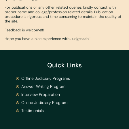
For publications or any other related queries, kindly contact with
proper name and college/profession related details. Publication
procedure is rigorous and time consuming to maintain the quality of
the site.
Feedback is welcome!!!
Hope you have a nice experience with Judgesaab!!
Quick Links
Offline Judiciary Programs
Answer Writing Program
Interview Preparation
Online Judiciary Program
Testimonials