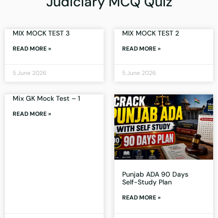
Judiciary MCQ Quiz
MIX MOCK TEST 3
MIX MOCK TEST 2
READ MORE »
READ MORE »
5 June 2026
5 June 2026
Mix GK Mock Test – 1
READ MORE »
Punjab ADA 90 Days
Self-Study Plan
READ MORE »