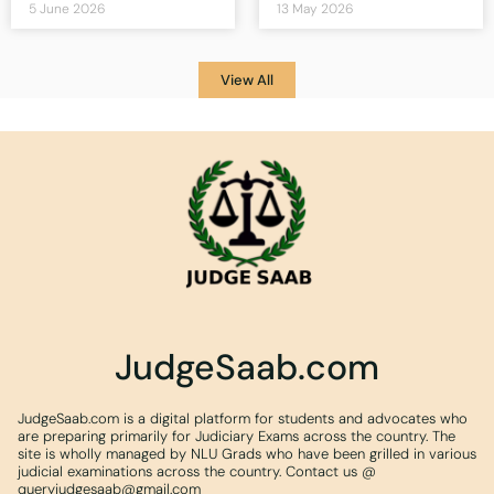
5 June 2026
13 May 2026
View All
JudgeSaab.com
JudgeSaab.com is a digital platform for students and advocates who
are preparing primarily for Judiciary Exams across the country. The
site is wholly managed by NLU Grads who have been grilled in various
judicial examinations across the country. Contact us @
queryjudgesaab@gmail.com