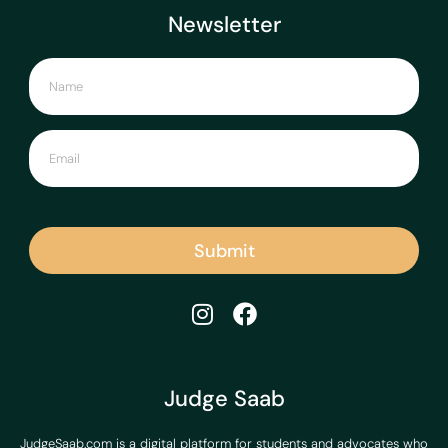
Newsletter
Submit
Judge Saab
JudgeSaab.com is a digital platform for students and advocates who