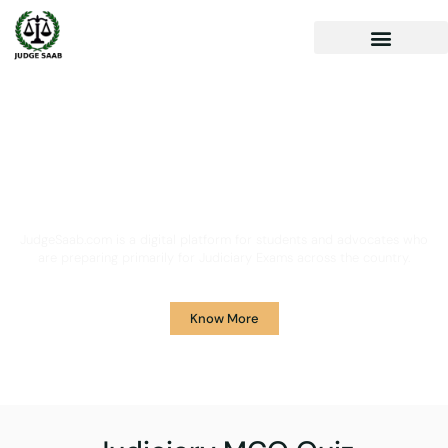
Your One Stop Solution for
Legal Guidance
JudgeSaab.com is a digital platform for students and advocates who
are preparing primarily for Judiciary Exams across the country.
Know More