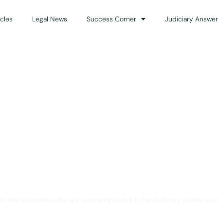
icles
Legal News
Success Corner
Judiciary Answer
Solution for Legal Gui
ts and advocates who are preparing primarily for Judiciary Exams acro