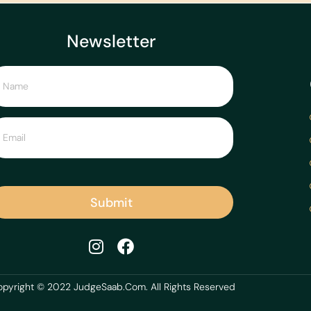
Newsletter
Submit
pyright © 2022 JudgeSaab.Com. All Rights Reserved