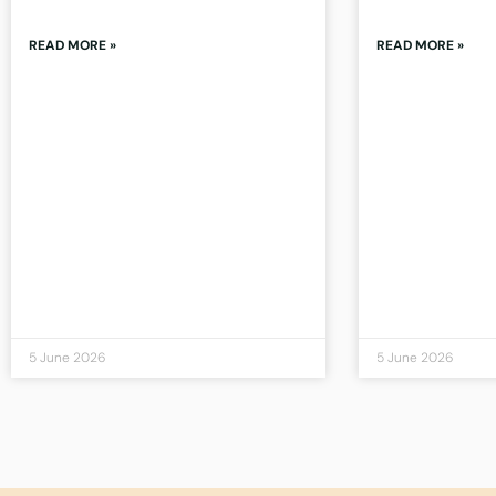
READ MORE »
READ MORE »
5 June 2026
5 June 2026