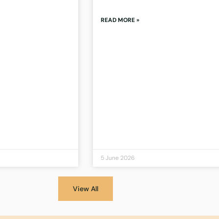
READ MORE »
5 June 2026
View All