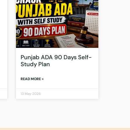
Punjab ADA 90 Days Self-
Study Plan
READ MORE »
13 May 2026