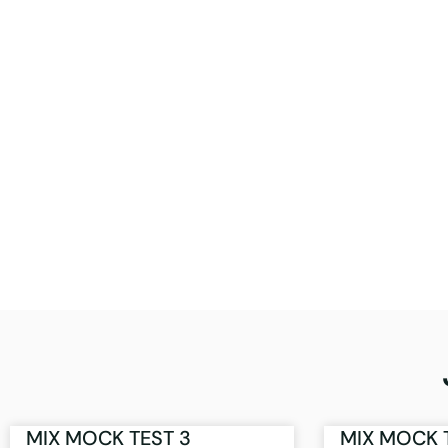
MIX MOCK TEST 3
MIX MOCK 