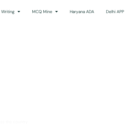
 Writing
MCQ Mine
Haryana ADA
Delhi APP
dance
ss the country.