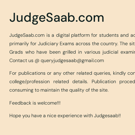
JudgeSaab.com
JudgeSaab.com is a digital platform for students and 
primarily for Judiciary Exams across the country. The s
Grads who have been grilled in various judicial exami
Contact us @
queryjudgesaab@gmail.com
For publications or any other related queries, kindly c
college/profession related details. Publication proc
consuming to maintain the quality of the site.
Feedback is welcome!!!
Hope you have a nice experience with Judgesaab!!