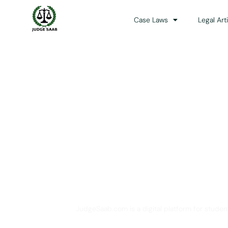
Case Laws
Legal Art
Your One Stop 
JudgeSaab.com is a digital platform for studen