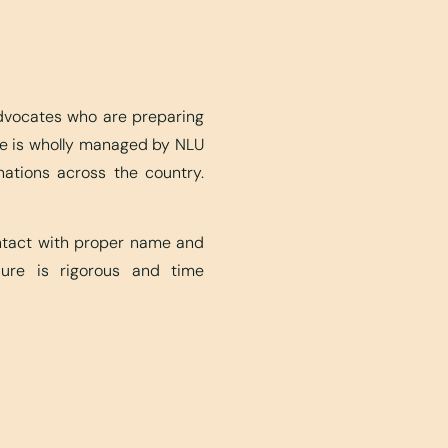
advocates who are preparing
ite is wholly managed by NLU
nations across the country.
ontact with proper name and
edure is rigorous and time