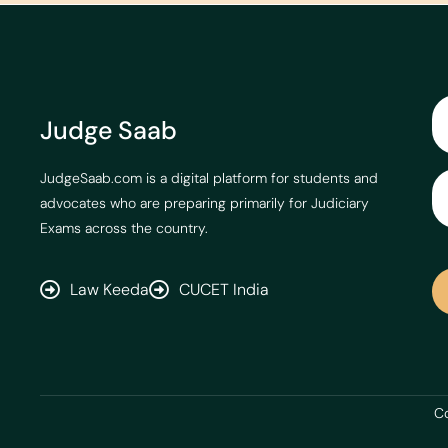
Judge Saab
JudgeSaab.com is a digital platform for students and
advocates who are preparing primarily for Judiciary
Exams across the country.
Law Keeda
CUCET India
Co