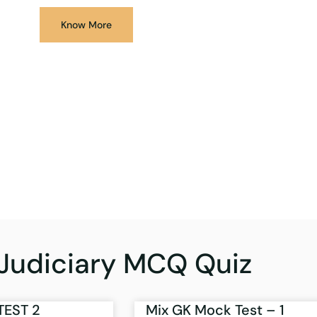
Know More
Judiciary MCQ Quiz
TEST 2
Mix GK Mock Test – 1