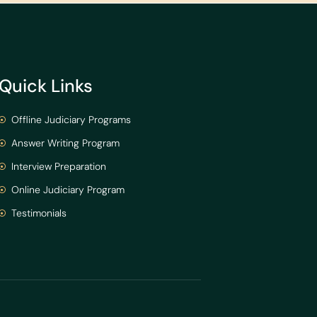
Quick Links
Offline Judiciary Programs
Answer Writing Program
Interview Preparation
Online Judiciary Program
Testimonials