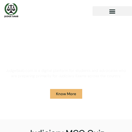
Your One Stop Solution for
Legal Guidance
JudgeSaab.com is a digital platform for students and advocates who
are preparing primarily for Judiciary Exams across the country.
Know More