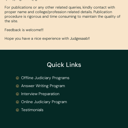
For publications or any other related queries, kindly contact with
proper name and college/profession related details. Publication
procedure is rigorous and time consuming to maintain the quality of
the site.
Feedback is welcome!!!
Hope you have a nice experience with Judgesaab!!
Quick Links
Offline Judiciary Programs
Answer Writing Program
Interview Preparation
Online Judiciary Program
Testimonials