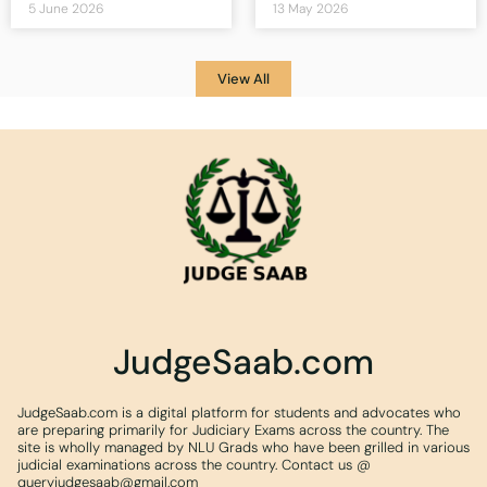
5 June 2026
13 May 2026
View All
JudgeSaab.com
JudgeSaab.com is a digital platform for students and advocates who
are preparing primarily for Judiciary Exams across the country. The
site is wholly managed by NLU Grads who have been grilled in various
judicial examinations across the country. Contact us @
queryjudgesaab@gmail.com