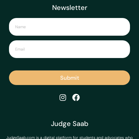
Newsletter
Submit
Judge Saab
JudgeSaab.com is a digital platform for students and advocates who