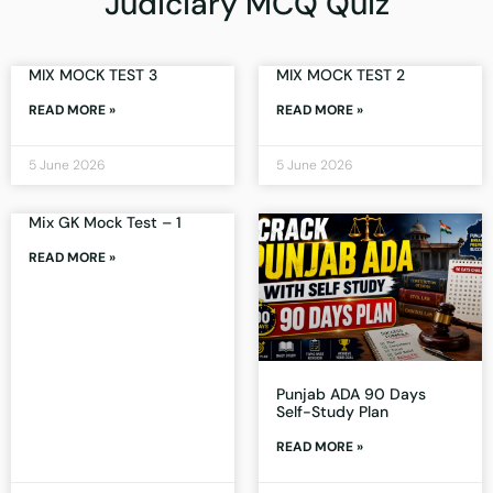
Judiciary MCQ Quiz
MIX MOCK TEST 3
MIX MOCK TEST 2
READ MORE »
READ MORE »
5 June 2026
5 June 2026
Mix GK Mock Test – 1
READ MORE »
Punjab ADA 90 Days
Self-Study Plan
READ MORE »