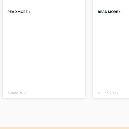
READ MORE »
READ MORE »
5 June 2026
5 June 2026