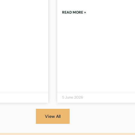
READ MORE »
5 June 2026
View All