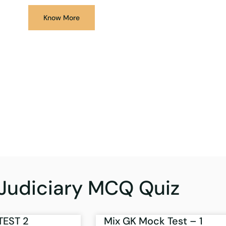
Know More
Judiciary MCQ Quiz
TEST 2
Mix GK Mock Test – 1