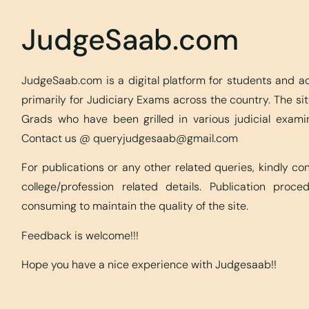
JudgeSaab.com
JudgeSaab.com is a digital platform for students and 
primarily for Judiciary Exams across the country. The s
Grads who have been grilled in various judicial exami
Contact us @
queryjudgesaab@gmail.com
For publications or any other related queries, kindly c
college/profession related details. Publication proc
consuming to maintain the quality of the site.
Feedback is welcome!!!
Hope you have a nice experience with Judgesaab!!