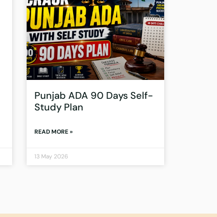
Punjab ADA 90 Days Self-
Study Plan
READ MORE »
13 May 2026