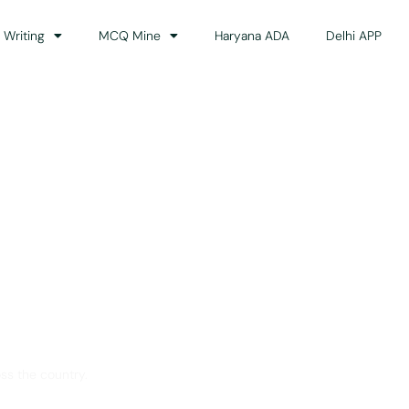
 Writing
MCQ Mine
Haryana ADA
Delhi APP
dance
ss the country.