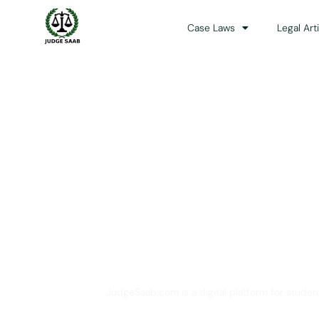
Case Laws
Legal Art
Your One Stop 
JudgeSaab.com is a digital platform for studen