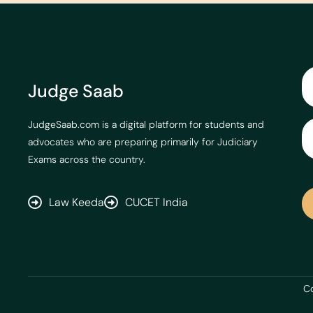
Judge Saab
JudgeSaab.com is a digital platform for students and
advocates who are preparing primarily for Judiciary
Exams across the country.
Law Keeda
CUCET India
Co