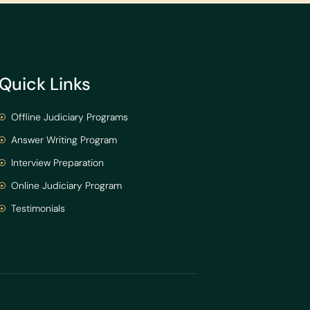
Quick Links
Offline Judiciary Programs
Answer Writing Program
Interview Preparation
Online Judiciary Program
Testimonials