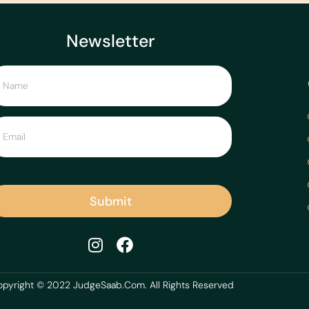
Newsletter
Submit
pyright © 2022 JudgeSaab.Com. All Rights Reserved