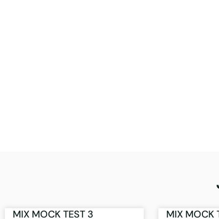
MIX MOCK TEST 3
MIX MOCK 