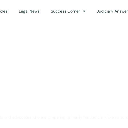
icles
Legal News
Success Corner
Judiciary Answer
Solution for Legal Gui
ts and advocates who are preparing primarily for Judiciary Exams acro