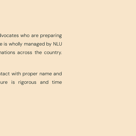
advocates who are preparing
ite is wholly managed by NLU
nations across the country.
ontact with proper name and
edure is rigorous and time