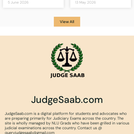
5 June 2026
13 May 2026
View All
JudgeSaab.com
JudgeSaab.com is a digital platform for students and advocates who
are preparing primarily for Judiciary Exams across the country. The
site is wholly managed by NLU Grads who have been grilled in various
judicial examinations across the country. Contact us @
queryjudgesaab@gmail.com