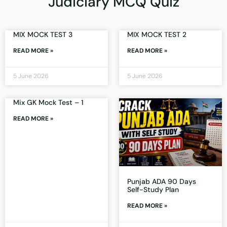
Judiciary MCQ Quiz
MIX MOCK TEST 3
MIX MOCK TEST 2
READ MORE »
READ MORE »
5 June 2026
5 June 2026
Mix GK Mock Test – 1
READ MORE »
Punjab ADA 90 Days
Self-Study Plan
READ MORE »