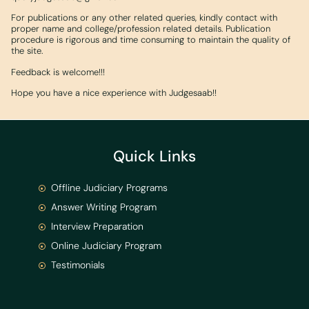
For publications or any other related queries, kindly contact with
proper name and college/profession related details. Publication
procedure is rigorous and time consuming to maintain the quality of
the site.
Feedback is welcome!!!
Hope you have a nice experience with Judgesaab!!
Quick Links
Offline Judiciary Programs
Answer Writing Program
Interview Preparation
Online Judiciary Program
Testimonials