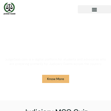
Your One Stop Solution for
Legal Guidance
JudgeSaab.com is a digital platform for students and advocates who
are preparing primarily for Judiciary Exams across the country.
Know More