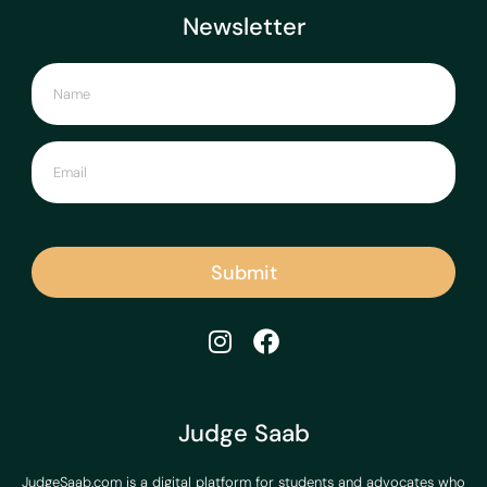
Newsletter
Submit
Judge Saab
JudgeSaab.com is a digital platform for students and advocates who