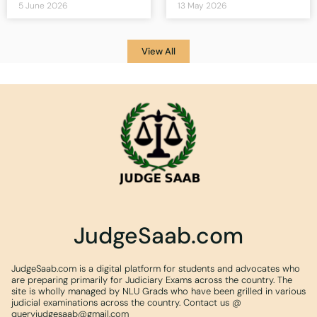
5 June 2026
13 May 2026
View All
JudgeSaab.com
JudgeSaab.com is a digital platform for students and advocates who
are preparing primarily for Judiciary Exams across the country. The
site is wholly managed by NLU Grads who have been grilled in various
judicial examinations across the country. Contact us @
queryjudgesaab@gmail.com