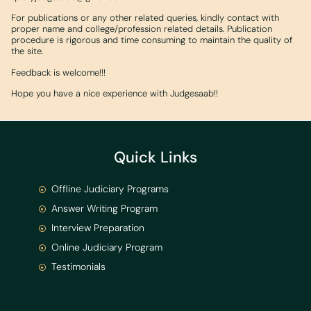
For publications or any other related queries, kindly contact with
proper name and college/profession related details. Publication
procedure is rigorous and time consuming to maintain the quality of
the site.
Feedback is welcome!!!
Hope you have a nice experience with Judgesaab!!
Quick Links
Offline Judiciary Programs
Answer Writing Program
Interview Preparation
Online Judiciary Program
Testimonials