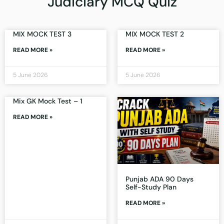
Judiciary MCQ Quiz
MIX MOCK TEST 3
MIX MOCK TEST 2
READ MORE »
READ MORE »
5 June 2026
5 June 2026
Mix GK Mock Test – 1
READ MORE »
Punjab ADA 90 Days
Self-Study Plan
READ MORE »