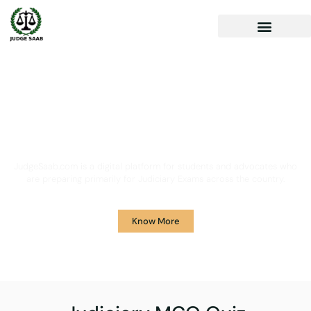
Your One Stop Solution for
Legal Guidance
JudgeSaab.com is a digital platform for students and advocates who
are preparing primarily for Judiciary Exams across the country.
Know More