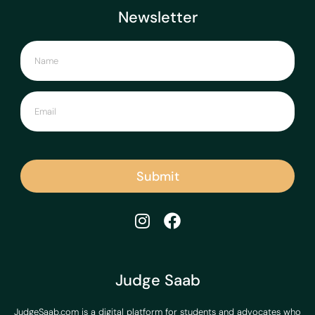
Newsletter
Submit
Judge Saab
JudgeSaab.com is a digital platform for students and advocates who