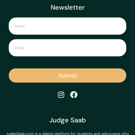
Newsletter
Submit
Judge Saab
JudgeSaab.com is a digital platform for students and advocates who