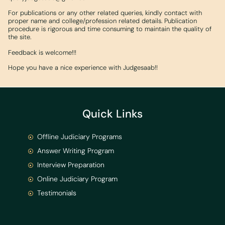
For publications or any other related queries, kindly contact with
proper name and college/profession related details. Publication
procedure is rigorous and time consuming to maintain the quality of
the site.
Feedback is welcome!!!
Hope you have a nice experience with Judgesaab!!
Quick Links
Offline Judiciary Programs
Answer Writing Program
Interview Preparation
Online Judiciary Program
Testimonials