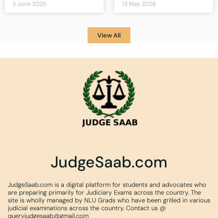
5 June 2026
13 May 2026
View All
JudgeSaab.com
JudgeSaab.com is a digital platform for students and advocates who
are preparing primarily for Judiciary Exams across the country. The
site is wholly managed by NLU Grads who have been grilled in various
judicial examinations across the country. Contact us @
queryjudgesaab@gmail.com