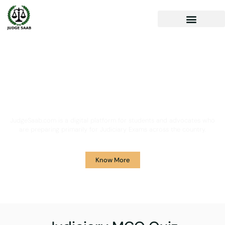
Your One Stop Solution for
Legal Guidance
JudgeSaab.com is a digital platform for students and advocates who
are preparing primarily for Judiciary Exams across the country.
Know More