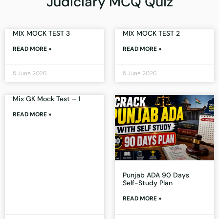
Judiciary MCQ Quiz
MIX MOCK TEST 3
MIX MOCK TEST 2
READ MORE »
READ MORE »
5 June 2026
5 June 2026
Mix GK Mock Test – 1
READ MORE »
Punjab ADA 90 Days
Self-Study Plan
READ MORE »