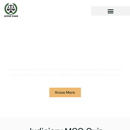
Your One Stop Solution for
Legal Guidance
JudgeSaab.com is a digital platform for students and advocates who
are preparing primarily for Judiciary Exams across the country.
Know More