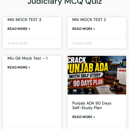
Judiciary MCQ Quiz
MIX MOCK TEST 3
MIX MOCK TEST 2
READ MORE »
READ MORE »
5 June 2026
5 June 2026
Mix GK Mock Test – 1
READ MORE »
Punjab ADA 90 Days
Self-Study Plan
READ MORE »