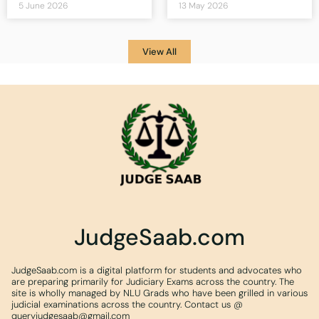
5 June 2026
13 May 2026
View All
JudgeSaab.com
JudgeSaab.com is a digital platform for students and advocates who
are preparing primarily for Judiciary Exams across the country. The
site is wholly managed by NLU Grads who have been grilled in various
judicial examinations across the country. Contact us @
queryjudgesaab@gmail.com