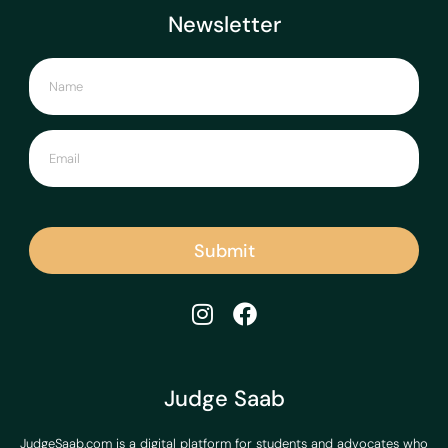
Newsletter
Submit
Judge Saab
JudgeSaab.com is a digital platform for students and advocates who