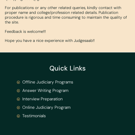
For publications or any other related queries, kindly contact with
proper name and college/profession related details. Publication
procedure is rigorous and time consuming to maintain the quality of
the site.
Feedback is welcome!!!
Hope you have a nice experience with Judgesaab!!
Quick Links
Offline Judiciary Programs
Answer Writing Program
Interview Preparation
Online Judiciary Program
Testimonials