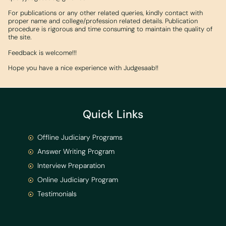
For publications or any other related queries, kindly contact with
proper name and college/profession related details. Publication
procedure is rigorous and time consuming to maintain the quality of
the site.
Feedback is welcome!!!
Hope you have a nice experience with Judgesaab!!
Quick Links
Offline Judiciary Programs
Answer Writing Program
Interview Preparation
Online Judiciary Program
Testimonials