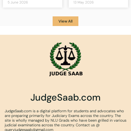
5 June 2026
13 May 2026
View All
JudgeSaab.com
JudgeSaab.com is a digital platform for students and advocates who
are preparing primarily for Judiciary Exams across the country. The
site is wholly managed by NLU Grads who have been grilled in various
judicial examinations across the country. Contact us @
queryjudgesaab@gmail.com