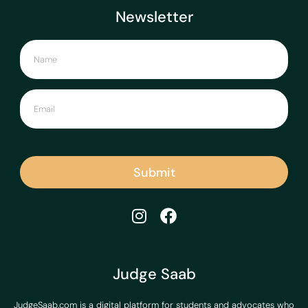
Newsletter
Submit
Judge Saab
JudgeSaab.com is a digital platform for students and advocates who