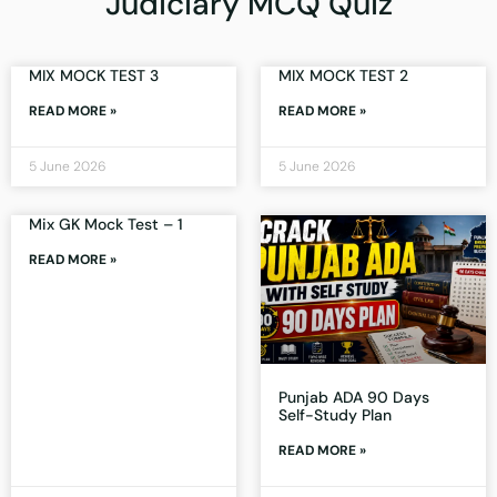
Judiciary MCQ Quiz
MIX MOCK TEST 3
MIX MOCK TEST 2
READ MORE »
READ MORE »
5 June 2026
5 June 2026
Mix GK Mock Test – 1
READ MORE »
Punjab ADA 90 Days
Self-Study Plan
READ MORE »