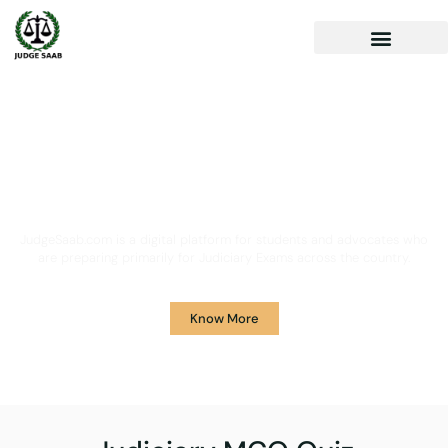
Your One Stop Solution for
Legal Guidance
JudgeSaab.com is a digital platform for students and advocates who
are preparing primarily for Judiciary Exams across the country.
Know More