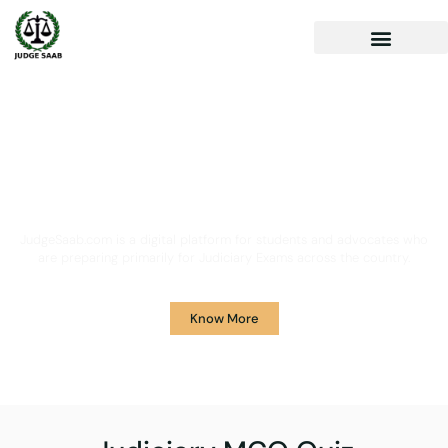
Your One Stop Solution for
Legal Guidance
JudgeSaab.com is a digital platform for students and advocates who
are preparing primarily for Judiciary Exams across the country.
Know More