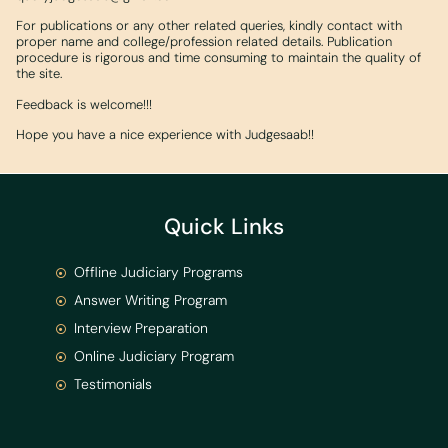
For publications or any other related queries, kindly contact with
proper name and college/profession related details. Publication
procedure is rigorous and time consuming to maintain the quality of
the site.
Feedback is welcome!!!
Hope you have a nice experience with Judgesaab!!
Quick Links
Offline Judiciary Programs
Answer Writing Program
Interview Preparation
Online Judiciary Program
Testimonials