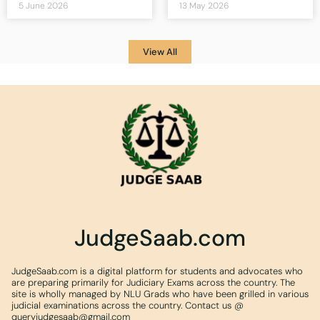
5 June 2026
13 May 2026
View All
JudgeSaab.com
JudgeSaab.com is a digital platform for students and advocates who
are preparing primarily for Judiciary Exams across the country. The
site is wholly managed by NLU Grads who have been grilled in various
judicial examinations across the country. Contact us @
queryjudgesaab@gmail.com