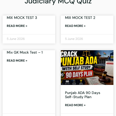
Judiciary MCQ Quiz
MIX MOCK TEST 3
MIX MOCK TEST 2
READ MORE »
READ MORE »
5 June 2026
5 June 2026
Mix GK Mock Test – 1
READ MORE »
Punjab ADA 90 Days
Self-Study Plan
READ MORE »