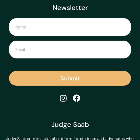
Newsletter
Submit
Judge Saab
JudgeSaab.com is a digital platform for students and advocates who