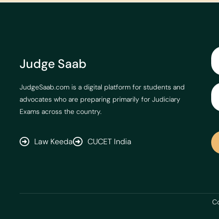
Judge Saab
JudgeSaab.com is a digital platform for students and
advocates who are preparing primarily for Judiciary
Exams across the country.
Law Keeda
CUCET India
Co