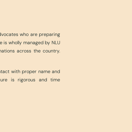
advocates who are preparing
ite is wholly managed by NLU
nations across the country.
ontact with proper name and
edure is rigorous and time