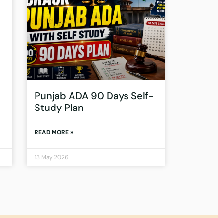
Punjab ADA 90 Days Self-
Study Plan
READ MORE »
13 May 2026