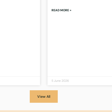
READ MORE »
5 June 2026
View All