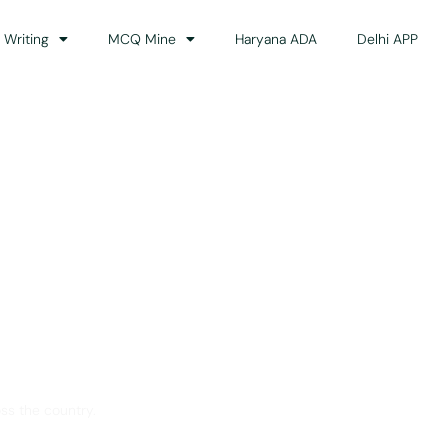
 Writing
MCQ Mine
Haryana ADA
Delhi APP
dance
ss the country.