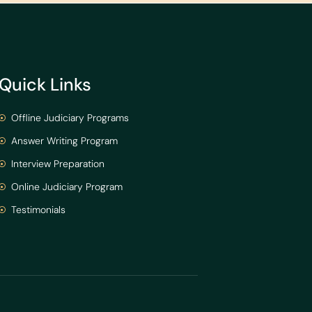
Quick Links
Offline Judiciary Programs
Answer Writing Program
Interview Preparation
Online Judiciary Program
Testimonials