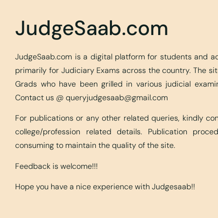
JudgeSaab.com
JudgeSaab.com is a digital platform for students and 
primarily for Judiciary Exams across the country. The s
Grads who have been grilled in various judicial exami
Contact us @
queryjudgesaab@gmail.com
For publications or any other related queries, kindly c
college/profession related details. Publication proc
consuming to maintain the quality of the site.
Feedback is welcome!!!
Hope you have a nice experience with Judgesaab!!