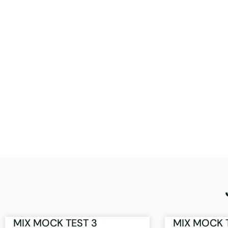
MIX MOCK TEST 3
MIX MOCK 