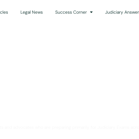
icles
Legal News
Success Corner
Judiciary Answer
Solution for Legal Gui
ts and advocates who are preparing primarily for Judiciary Exams acro