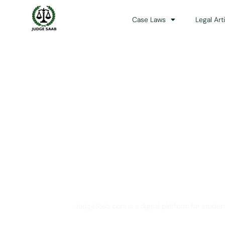
Case Laws
Legal Art
Your One Stop 
JudgeSaab.com is a digital platform for studen