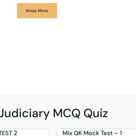
Know More
Judiciary MCQ Quiz
TEST 2
Mix GK Mock Test – 1