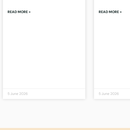
READ MORE »
READ MORE »
5 June 2026
5 June 2026