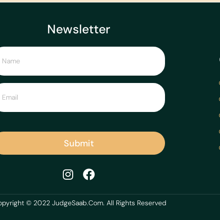
Newsletter
Submit
pyright © 2022 JudgeSaab.Com. All Rights Reserved