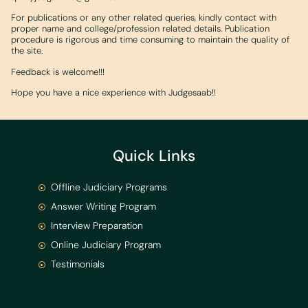
For publications or any other related queries, kindly contact with
proper name and college/profession related details. Publication
procedure is rigorous and time consuming to maintain the quality of
the site.
Feedback is welcome!!!
Hope you have a nice experience with Judgesaab!!
Quick Links
Offline Judiciary Programs
Answer Writing Program
Interview Preparation
Online Judiciary Program
Testimonials