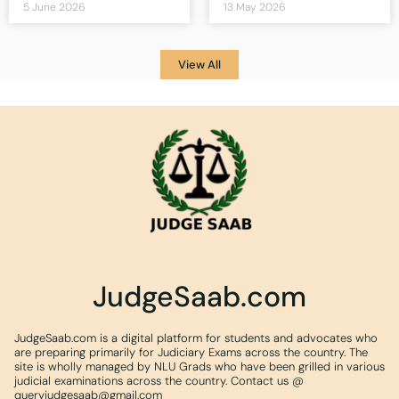
5 June 2026
13 May 2026
View All
JudgeSaab.com
JudgeSaab.com is a digital platform for students and advocates who
are preparing primarily for Judiciary Exams across the country. The
site is wholly managed by NLU Grads who have been grilled in various
judicial examinations across the country. Contact us @
queryjudgesaab@gmail.com