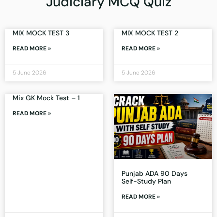
Judiciary MCQ Quiz
MIX MOCK TEST 3
MIX MOCK TEST 2
READ MORE »
READ MORE »
5 June 2026
5 June 2026
Mix GK Mock Test – 1
READ MORE »
Punjab ADA 90 Days
Self-Study Plan
READ MORE »