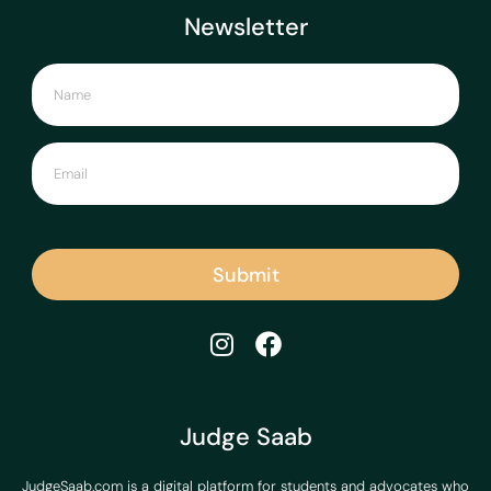
Newsletter
Submit
Judge Saab
JudgeSaab.com is a digital platform for students and advocates who