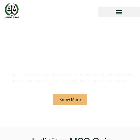
Your One Stop Solution for
Legal Guidance
JudgeSaab.com is a digital platform for students and advocates who
are preparing primarily for Judiciary Exams across the country.
Know More