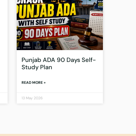
Punjab ADA 90 Days Self-
Study Plan
READ MORE »
13 May 2026