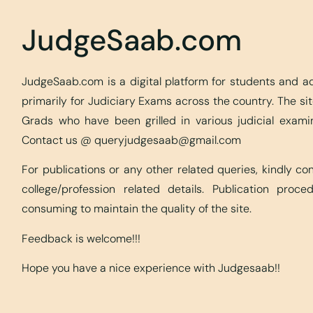
JudgeSaab.com
JudgeSaab.com is a digital platform for students and 
primarily for Judiciary Exams across the country. The s
Grads who have been grilled in various judicial exami
Contact us @
queryjudgesaab@gmail.com
For publications or any other related queries, kindly c
college/profession related details. Publication proc
consuming to maintain the quality of the site.
Feedback is welcome!!!
Hope you have a nice experience with Judgesaab!!