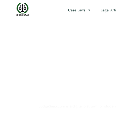
Case Laws
Legal Art
Your One Stop 
JudgeSaab.com is a digital platform for studen