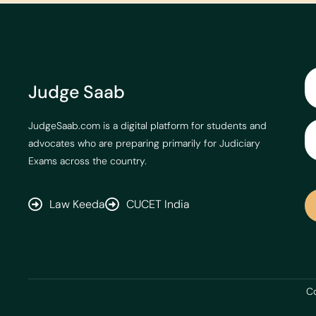
Judge Saab
JudgeSaab.com is a digital platform for students and
advocates who are preparing primarily for Judiciary
Exams across the country.
Law Keeda
CUCET India
Co