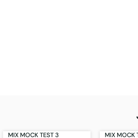
MIX MOCK TEST 3
MIX MOCK 