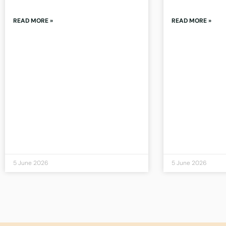
READ MORE »
READ MORE »
5 June 2026
5 June 2026