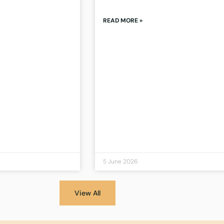
READ MORE »
5 June 2026
View All