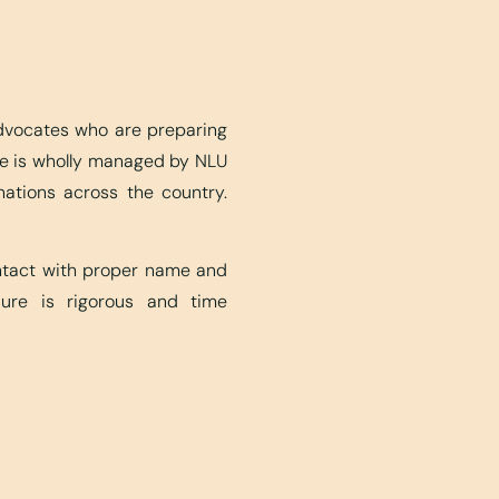
advocates who are preparing
ite is wholly managed by NLU
nations across the country.
ontact with proper name and
edure is rigorous and time