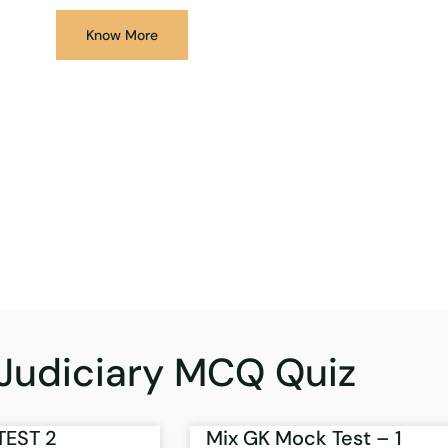
Know More
Judiciary MCQ Quiz
TEST 2
Mix GK Mock Test – 1