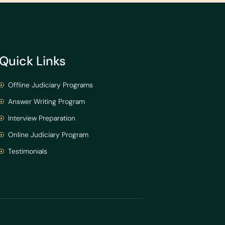
Quick Links
Offline Judiciary Programs
Answer Writing Program
Interview Preparation
Online Judiciary Program
Testimonials