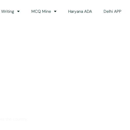
 Writing
MCQ Mine
Haryana ADA
Delhi APP
dance
ss the country.