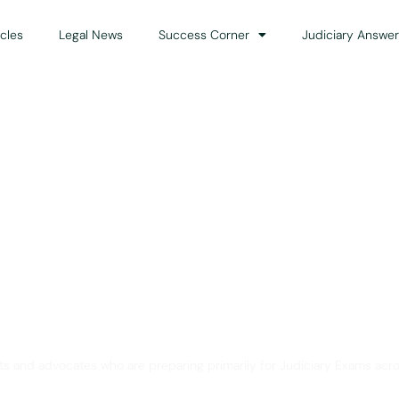
icles
Legal News
Success Corner
Judiciary Answer
Solution for Legal Gui
ts and advocates who are preparing primarily for Judiciary Exams acro