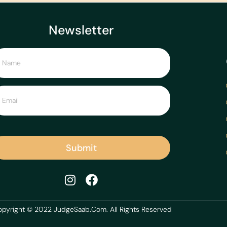
Newsletter
Submit
pyright © 2022 JudgeSaab.Com. All Rights Reserved