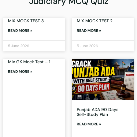
Judiciary MCQ Quiz
MIX MOCK TEST 3
MIX MOCK TEST 2
READ MORE »
READ MORE »
5 June 2026
5 June 2026
Mix GK Mock Test – 1
READ MORE »
Punjab ADA 90 Days
Self-Study Plan
READ MORE »