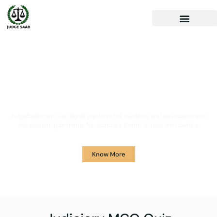
Your One Stop Solution for
Legal Guidance
JudgeSaab.com is a digital platform for students and advocates who
are preparing primarily for Judiciary Exams across the country.
Know More