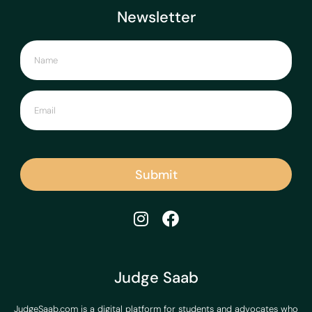
Newsletter
Submit
Judge Saab
JudgeSaab.com is a digital platform for students and advocates who