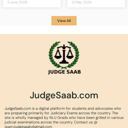
5 June 2026
13 May 2026
View All
JudgeSaab.com
JudgeSaab.com is a digital platform for students and advocates who
are preparing primarily for Judiciary Exams across the country. The
site is wholly managed by NLU Grads who have been grilled in various
judicial examinations across the country. Contact us @
queryjudgesaab@gmail.com