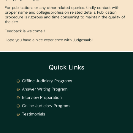
For publications or any other related queries, kindly contact with
proper name and college/profession related details. Publication
procedure is rigorous and time consuming to maintain the quality of
the site.
Feedback is welcome!!!
Hope you have a nice experience with Judgesaab!!
Quick Links
Offline Judiciary Programs
Answer Writing Program
Interview Preparation
Online Judiciary Program
Testimonials