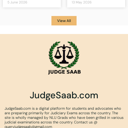
5 June 2026
13 May 2026
View All
JudgeSaab.com
JudgeSaab.com is a digital platform for students and advocates who
are preparing primarily for Judiciary Exams across the country. The
site is wholly managed by NLU Grads who have been grilled in various
judicial examinations across the country. Contact us @
queryjudgesaab@gmail.com