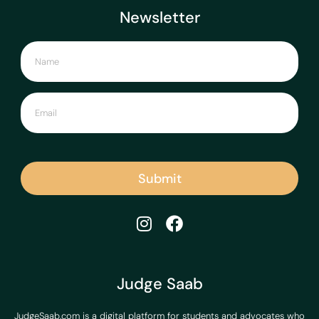
Newsletter
Submit
Judge Saab
JudgeSaab.com is a digital platform for students and advocates who