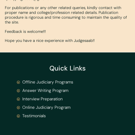
For publications or any other related queries, kindly contact with
proper name and college/profession related details. Publication
procedure is rigorous and time consuming to maintain the quality of
the site.
Feedback is welcome!!!
Hope you have a nice experience with Judgesaab!!
Quick Links
Offline Judiciary Programs
Answer Writing Program
Interview Preparation
Online Judiciary Program
Testimonials