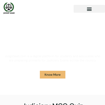
Your One Stop Solution for
Legal Guidance
JudgeSaab.com is a digital platform for students and advocates who
are preparing primarily for Judiciary Exams across the country.
Know More