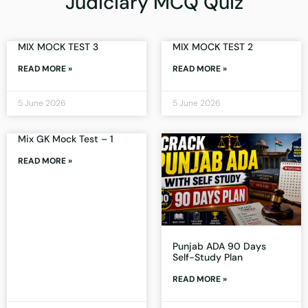
Judiciary MCQ Quiz
MIX MOCK TEST 3
MIX MOCK TEST 2
READ MORE »
READ MORE »
5 June 2026
5 June 2026
Mix GK Mock Test – 1
READ MORE »
Punjab ADA 90 Days
Self-Study Plan
READ MORE »