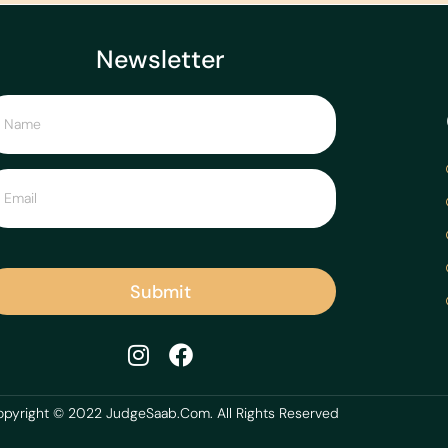
Newsletter
Submit
pyright © 2022 JudgeSaab.Com. All Rights Reserved