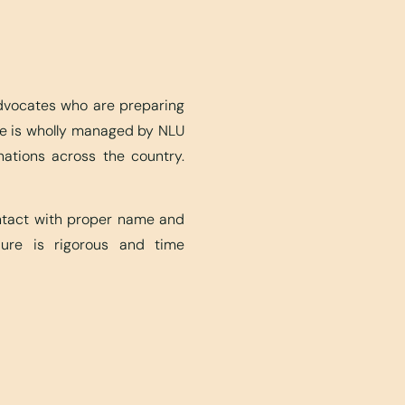
advocates who are preparing
ite is wholly managed by NLU
nations across the country.
ontact with proper name and
edure is rigorous and time