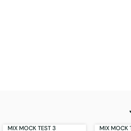
MIX MOCK TEST 3
MIX MOCK 