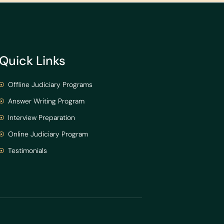
Quick Links
Offline Judiciary Programs
Answer Writing Program
Interview Preparation
Online Judiciary Program
Testimonials