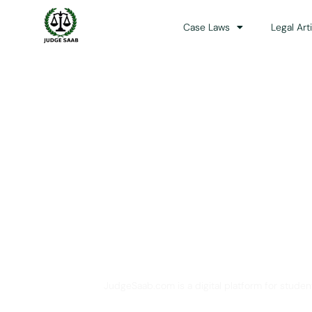
Case Laws
Legal Art
Your One Stop 
JudgeSaab.com is a digital platform for studen