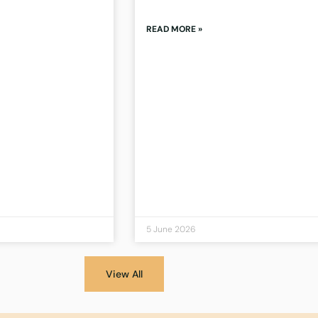
READ MORE »
5 June 2026
View All