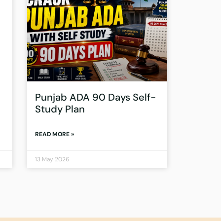
Punjab ADA 90 Days Self-
Study Plan
READ MORE »
13 May 2026