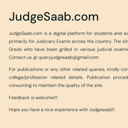
JudgeSaab.com
JudgeSaab.com is a digital platform for students and 
primarily for Judiciary Exams across the country. The s
Grads who have been grilled in various judicial exami
Contact us @
queryjudgesaab@gmail.com
For publications or any other related queries, kindly c
college/profession related details. Publication proc
consuming to maintain the quality of the site.
Feedback is welcome!!!
Hope you have a nice experience with Judgesaab!!