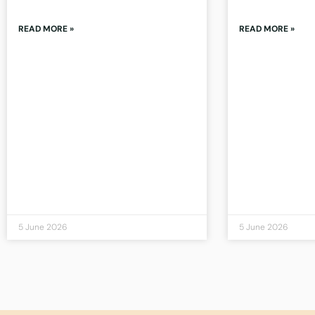
READ MORE »
READ MORE »
5 June 2026
5 June 2026