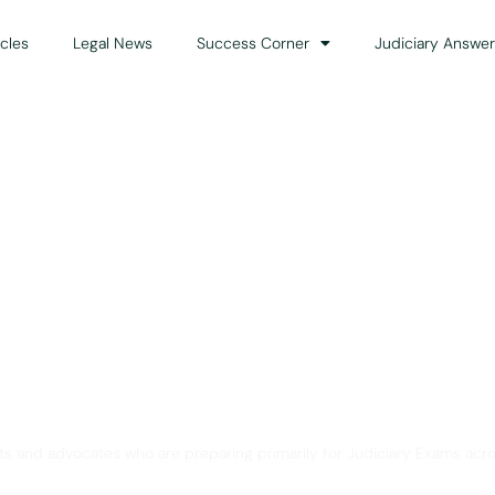
icles
Legal News
Success Corner
Judiciary Answer
Solution for Legal Gui
ts and advocates who are preparing primarily for Judiciary Exams acro