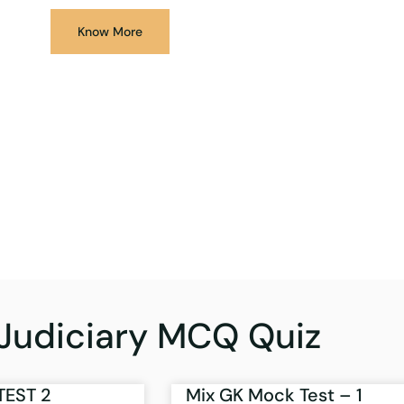
Know More
Judiciary MCQ Quiz
TEST 2
Mix GK Mock Test – 1