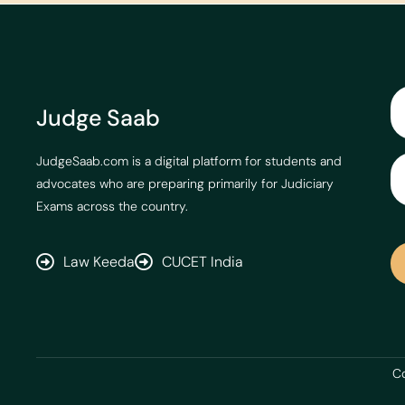
Judge Saab
JudgeSaab.com is a digital platform for students and
advocates who are preparing primarily for Judiciary
Exams across the country.
Law Keeda
CUCET India
Co