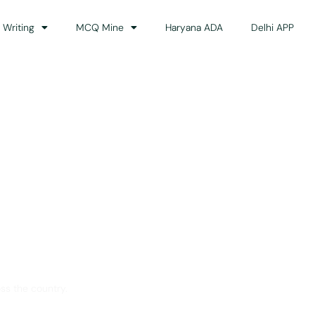
 Writing
MCQ Mine
Haryana ADA
Delhi APP
dance
ss the country.