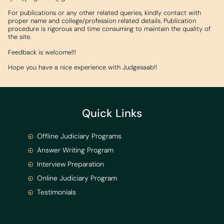
For publications or any other related queries, kindly contact with
proper name and college/profession related details. Publication
procedure is rigorous and time consuming to maintain the quality of
the site.
Feedback is welcome!!!
Hope you have a nice experience with Judgesaab!!
Quick Links
Offline Judiciary Programs
Answer Writing Program
Interview Preparation
Online Judiciary Program
Testimonials