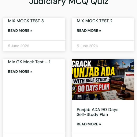
Judiciary MCQ Quiz
MIX MOCK TEST 3
MIX MOCK TEST 2
READ MORE »
READ MORE »
5 June 2026
5 June 2026
Mix GK Mock Test – 1
READ MORE »
Punjab ADA 90 Days
Self-Study Plan
READ MORE »