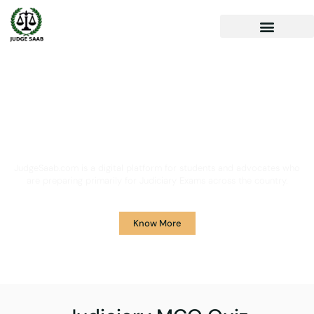
Your One Stop Solution for
Legal Guidance
JudgeSaab.com is a digital platform for students and advocates who
are preparing primarily for Judiciary Exams across the country.
Know More