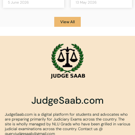
5 June 2026
13 May 2026
View All
JudgeSaab.com
JudgeSaab.com is a digital platform for students and advocates who
are preparing primarily for Judiciary Exams across the country. The
site is wholly managed by NLU Grads who have been grilled in various
judicial examinations across the country. Contact us @
queryjudgesaab@gmail.com