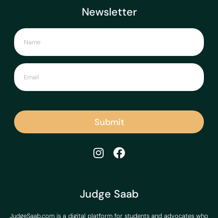
Newsletter
Submit
Judge Saab
JudgeSaab.com is a digital platform for students and advocates who