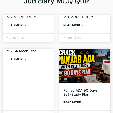
Judiciary MCQ Quiz
MIX MOCK TEST 3
MIX MOCK TEST 2
READ MORE »
READ MORE »
5 June 2026
5 June 2026
Mix GK Mock Test – 1
READ MORE »
Punjab ADA 90 Days
Self-Study Plan
READ MORE »