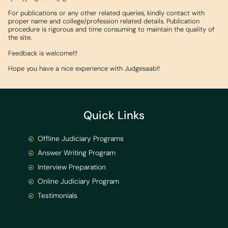
For publications or any other related queries, kindly contact with
proper name and college/profession related details. Publication
procedure is rigorous and time consuming to maintain the quality of
the site.
Feedback is welcome!!!
Hope you have a nice experience with Judgesaab!!
Quick Links
Offline Judiciary Programs
Answer Writing Program
Interview Preparation
Online Judiciary Program
Testimonials