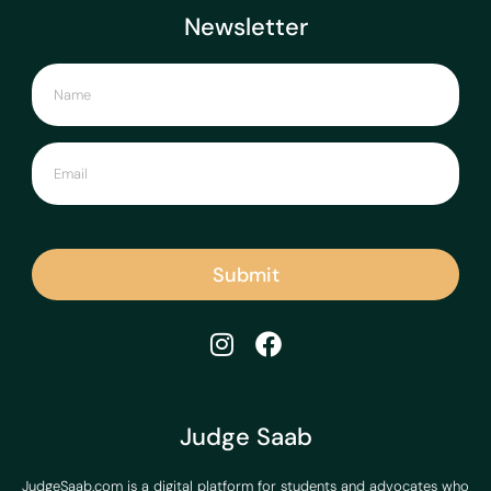
Newsletter
Submit
Judge Saab
JudgeSaab.com is a digital platform for students and advocates who