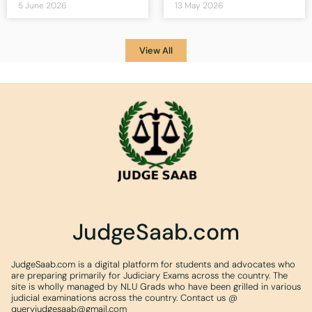
5 June 2026
13 May 2026
View All
JudgeSaab.com
JudgeSaab.com is a digital platform for students and advocates who
are preparing primarily for Judiciary Exams across the country. The
site is wholly managed by NLU Grads who have been grilled in various
judicial examinations across the country. Contact us @
queryjudgesaab@gmail.com