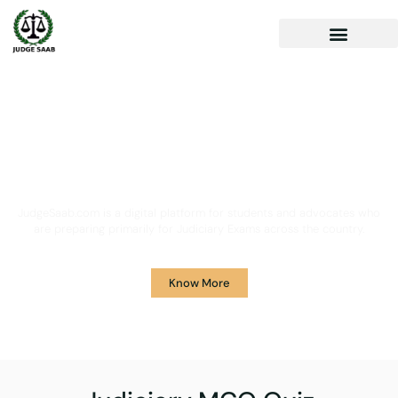
Your One Stop Solution for
Legal Guidance
JudgeSaab.com is a digital platform for students and advocates who
are preparing primarily for Judiciary Exams across the country.
Know More