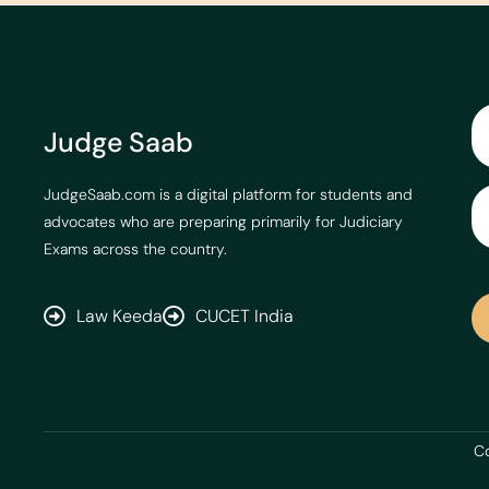
Judge Saab
JudgeSaab.com is a digital platform for students and
advocates who are preparing primarily for Judiciary
Exams across the country.
Law Keeda
CUCET India
Co