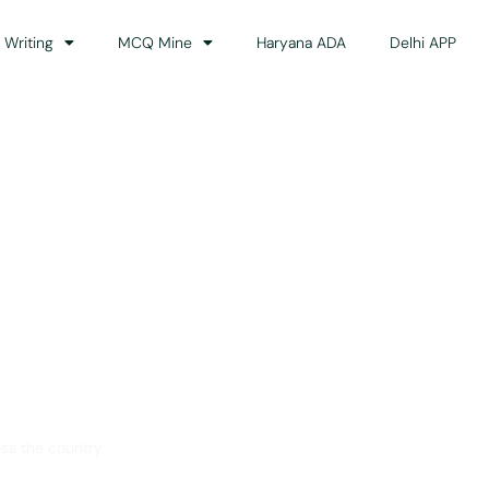
 Writing
MCQ Mine
Haryana ADA
Delhi APP
dance
ss the country.