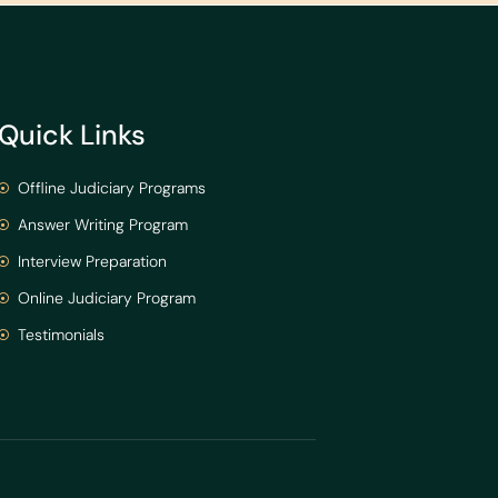
Quick Links
Offline Judiciary Programs
Answer Writing Program
Interview Preparation
Online Judiciary Program
Testimonials