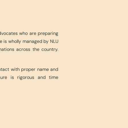
advocates who are preparing
ite is wholly managed by NLU
nations across the country.
ontact with proper name and
edure is rigorous and time