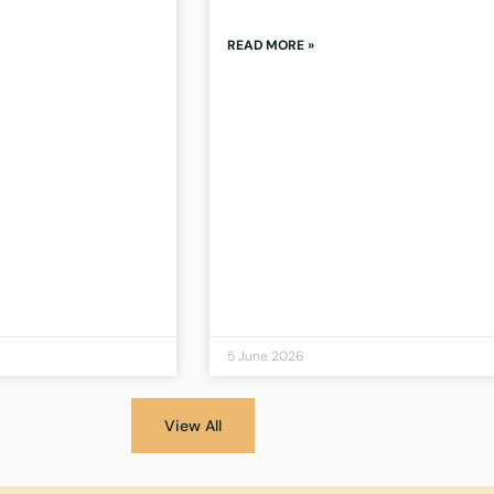
READ MORE »
5 June 2026
View All