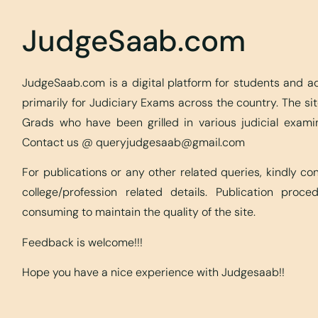
JudgeSaab.com
JudgeSaab.com is a digital platform for students and 
primarily for Judiciary Exams across the country. The s
Grads who have been grilled in various judicial exami
Contact us @
queryjudgesaab@gmail.com
For publications or any other related queries, kindly c
college/profession related details. Publication proc
consuming to maintain the quality of the site.
Feedback is welcome!!!
Hope you have a nice experience with Judgesaab!!