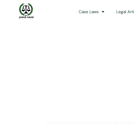
Case Laws
Legal Art
Your One Stop 
JudgeSaab.com is a digital platform for studen