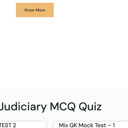
Know More
Judiciary MCQ Quiz
TEST 2
Mix GK Mock Test – 1