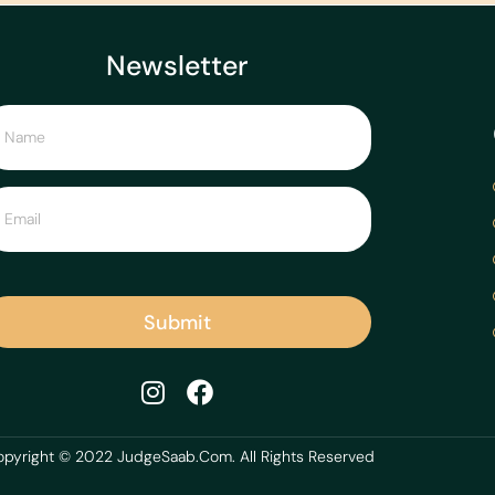
Newsletter
Submit
pyright © 2022 JudgeSaab.Com. All Rights Reserved