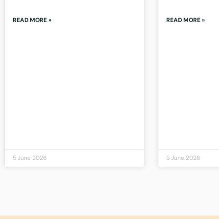
READ MORE »
READ MORE »
5 June 2026
5 June 2026