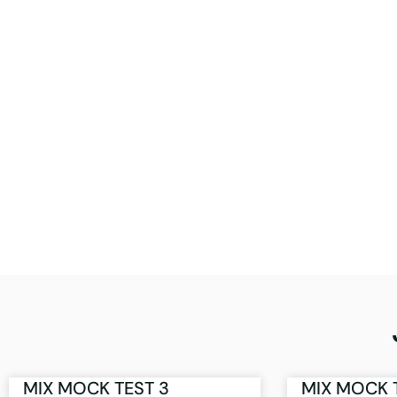
MIX MOCK TEST 3
MIX MOCK 