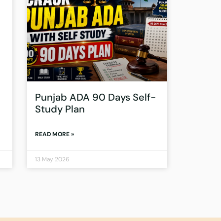
Punjab ADA 90 Days Self-
Study Plan
READ MORE »
13 May 2026