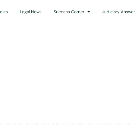
icles
Legal News
Success Corner
Judiciary Answer
Solution for Legal Gui
ts and advocates who are preparing primarily for Judiciary Exams acro