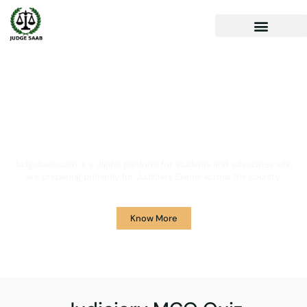
Your One Stop Solution for
Legal Guidance
JudgeSaab.com is a digital platform for students and advocates who
are preparing primarily for Judiciary Exams across the country.
Know More