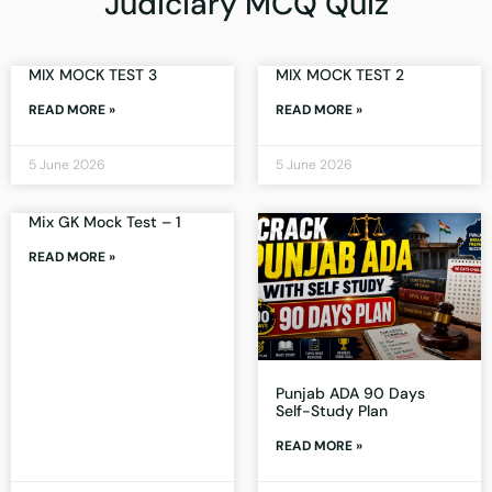
Judiciary MCQ Quiz
MIX MOCK TEST 3
MIX MOCK TEST 2
READ MORE »
READ MORE »
5 June 2026
5 June 2026
Mix GK Mock Test – 1
READ MORE »
Punjab ADA 90 Days
Self-Study Plan
READ MORE »