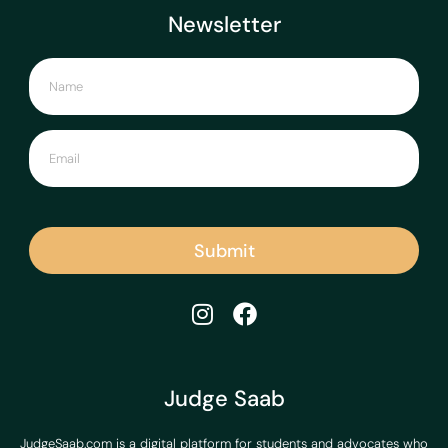
Newsletter
Submit
Judge Saab
JudgeSaab.com is a digital platform for students and advocates who