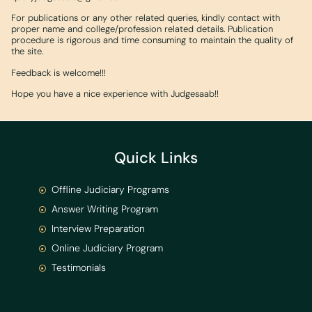
For publications or any other related queries, kindly contact with
proper name and college/profession related details. Publication
procedure is rigorous and time consuming to maintain the quality of
the site.
Feedback is welcome!!!
Hope you have a nice experience with Judgesaab!!
Quick Links
Offline Judiciary Programs
Answer Writing Program
Interview Preparation
Online Judiciary Program
Testimonials