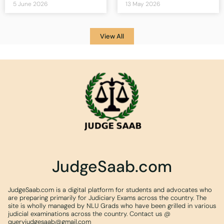
5 June 2026
13 May 2026
View All
JudgeSaab.com
JudgeSaab.com is a digital platform for students and advocates who
are preparing primarily for Judiciary Exams across the country. The
site is wholly managed by NLU Grads who have been grilled in various
judicial examinations across the country. Contact us @
queryjudgesaab@gmail.com