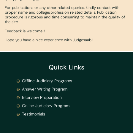
For publications or any other related queries, kindly contact with
proper name and college/profession related details. Publication
procedure is rigorous and time consuming to maintain the quality of
the site.
Feedback is welcome!!!
Hope you have a nice experience with Judgesaab!!
Quick Links
Offline Judiciary Programs
Answer Writing Program
Interview Preparation
Online Judiciary Program
Testimonials