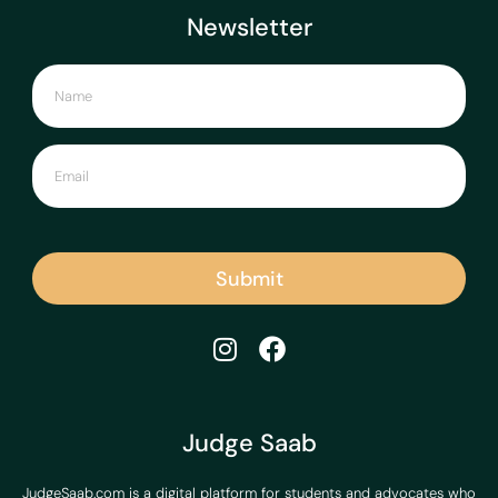
Newsletter
Submit
Judge Saab
JudgeSaab.com is a digital platform for students and advocates who