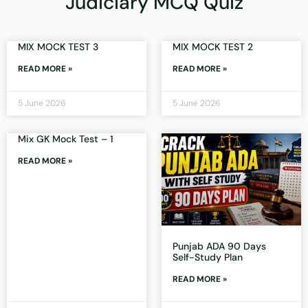
Judiciary MCQ Quiz
MIX MOCK TEST 3
MIX MOCK TEST 2
READ MORE »
READ MORE »
5 June 2026
5 June 2026
Mix GK Mock Test – 1
READ MORE »
Punjab ADA 90 Days
Self-Study Plan
READ MORE »