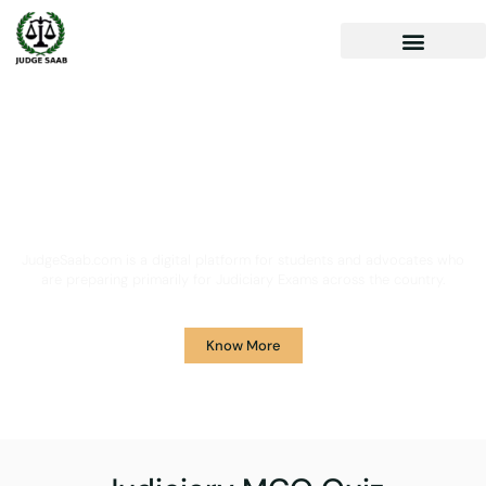
Your One Stop Solution for
Legal Guidance
JudgeSaab.com is a digital platform for students and advocates who
are preparing primarily for Judiciary Exams across the country.
Know More