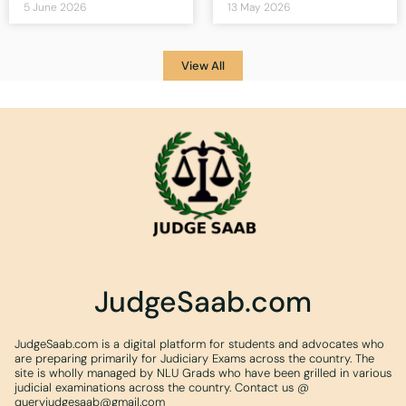
5 June 2026
13 May 2026
View All
JudgeSaab.com
JudgeSaab.com is a digital platform for students and advocates who
are preparing primarily for Judiciary Exams across the country. The
site is wholly managed by NLU Grads who have been grilled in various
judicial examinations across the country. Contact us @
queryjudgesaab@gmail.com