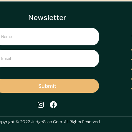
Newsletter
Submit
pyright © 2022 JudgeSaab.Com. All Rights Reserved