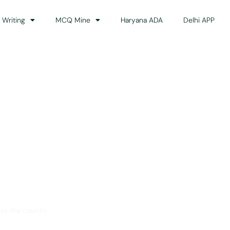
 Writing
MCQ Mine
Haryana ADA
Delhi APP
dance
ss the country.