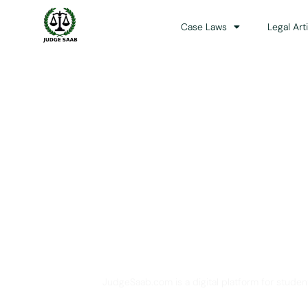
Case Laws
Legal Art
Your One Stop 
JudgeSaab.com is a digital platform for studen