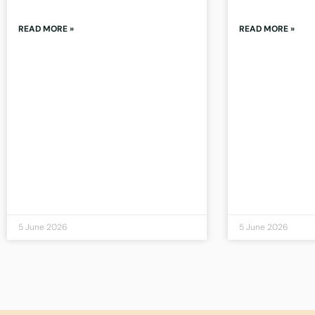
READ MORE »
READ MORE »
5 June 2026
5 June 2026