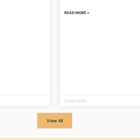
READ MORE »
5 June 2026
View All