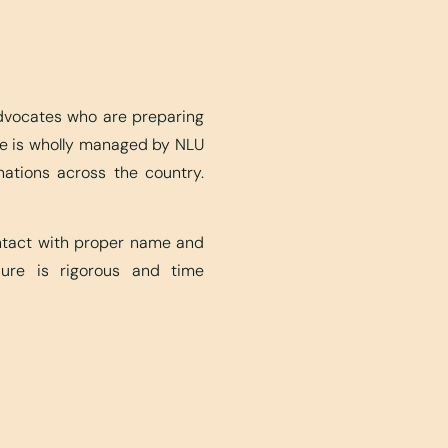
advocates who are preparing
ite is wholly managed by NLU
nations across the country.
ontact with proper name and
edure is rigorous and time