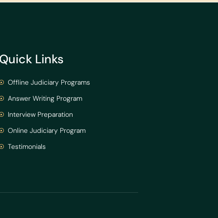
Quick Links
Offline Judiciary Programs
Answer Writing Program
Interview Preparation
Online Judiciary Program
Testimonials