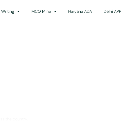
 Writing
MCQ Mine
Haryana ADA
Delhi APP
dance
ss the country.