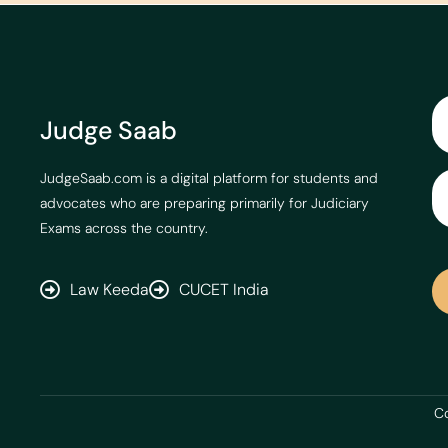
Judge Saab
JudgeSaab.com is a digital platform for students and
advocates who are preparing primarily for Judiciary
Exams across the country.
Law Keeda
CUCET India
Co