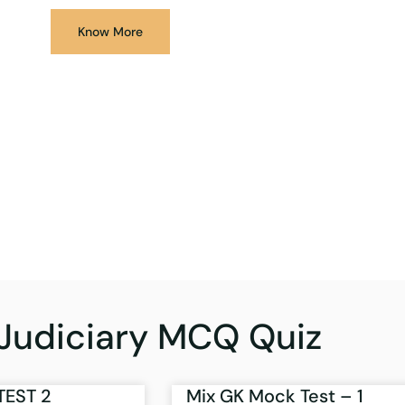
Know More
Judiciary MCQ Quiz
TEST 2
Mix GK Mock Test – 1