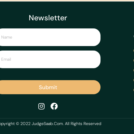
Newsletter
Submit
pyright © 2022 JudgeSaab.Com. All Rights Reserved