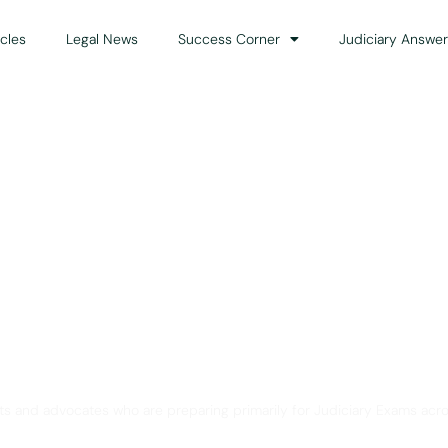
icles
Legal News
Success Corner
Judiciary Answer
Solution for Legal Gui
ts and advocates who are preparing primarily for Judiciary Exams acro