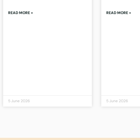
READ MORE »
READ MORE »
5 June 2026
5 June 2026