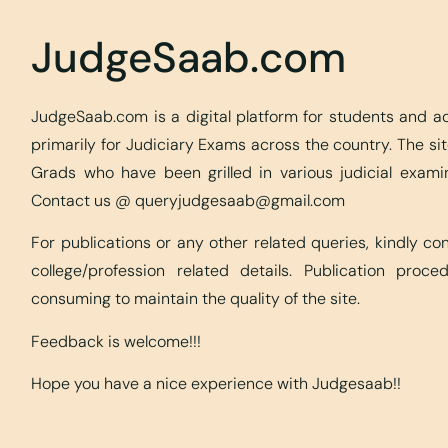
JudgeSaab.com
JudgeSaab.com is a digital platform for students and 
primarily for Judiciary Exams across the country. The s
Grads who have been grilled in various judicial exami
Contact us @
queryjudgesaab@gmail.com
For publications or any other related queries, kindly c
college/profession related details. Publication proc
consuming to maintain the quality of the site.
Feedback is welcome!!!
Hope you have a nice experience with Judgesaab!!