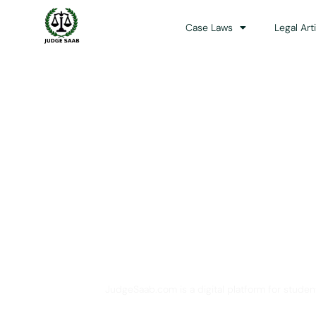
Case Laws
Legal Art
Your One Stop 
JudgeSaab.com is a digital platform for studen