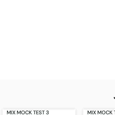
MIX MOCK TEST 3
MIX MOCK 