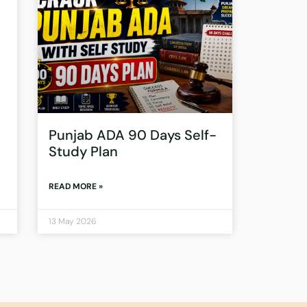
Punjab ADA 90 Days Self-
Study Plan
READ MORE »
13 May 2026