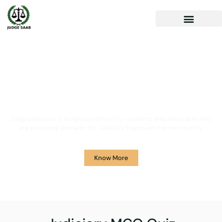
Your One Stop Solution for
Legal Guidance
JudgeSaab.com is a digital platform for students and advocates who
are preparing primarily for Judiciary Exams across the country.
Know More