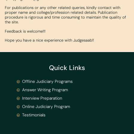
For publications or any other related queries, kindly contact with
proper name and college/profession related details. Publication
procedure is rigorous and time consuming to maintain the quality of
the site.
Feedback is welcome!!!
Hope you have a nice experience with Judgesaab!!
Quick Links
Offline Judiciary Programs
Answer Writing Program
Interview Preparation
Online Judiciary Program
Testimonials