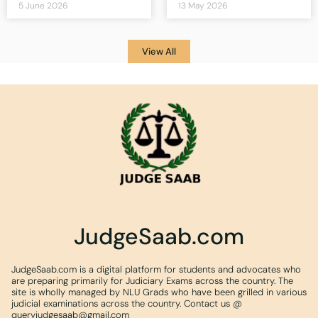
5 June 2026
13 May 2026
View All
JudgeSaab.com
JudgeSaab.com is a digital platform for students and advocates who
are preparing primarily for Judiciary Exams across the country. The
site is wholly managed by NLU Grads who have been grilled in various
judicial examinations across the country. Contact us @
queryjudgesaab@gmail.com