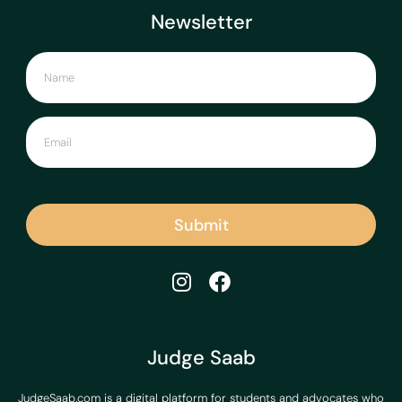
Newsletter
Submit
Judge Saab
JudgeSaab.com is a digital platform for students and advocates who