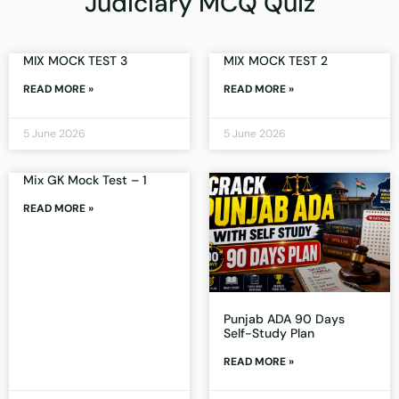
Judiciary MCQ Quiz
MIX MOCK TEST 3
MIX MOCK TEST 2
READ MORE »
READ MORE »
5 June 2026
5 June 2026
Mix GK Mock Test – 1
READ MORE »
Punjab ADA 90 Days
Self-Study Plan
READ MORE »