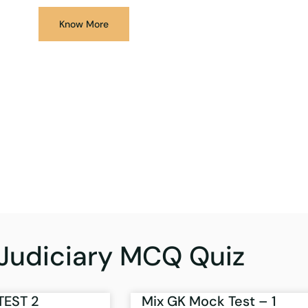
Know More
Judiciary MCQ Quiz
TEST 2
Mix GK Mock Test – 1