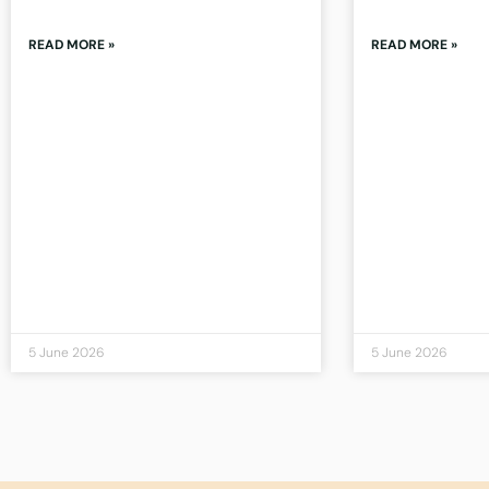
READ MORE »
READ MORE »
5 June 2026
5 June 2026