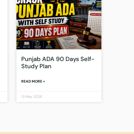
Punjab ADA 90 Days Self-
Study Plan
READ MORE »
13 May 2026