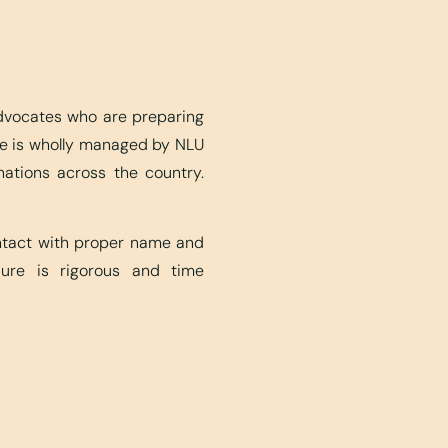
advocates who are preparing
ite is wholly managed by NLU
nations across the country.
ontact with proper name and
edure is rigorous and time