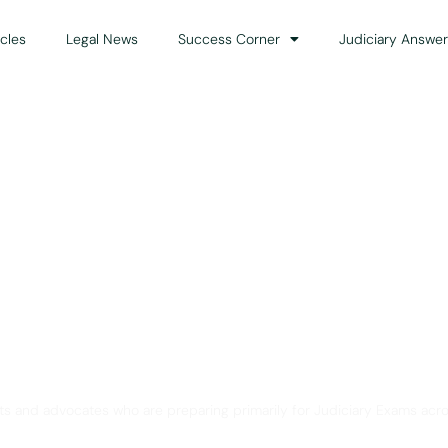
icles
Legal News
Success Corner
Judiciary Answer
Solution for Legal Gui
ts and advocates who are preparing primarily for Judiciary Exams acro