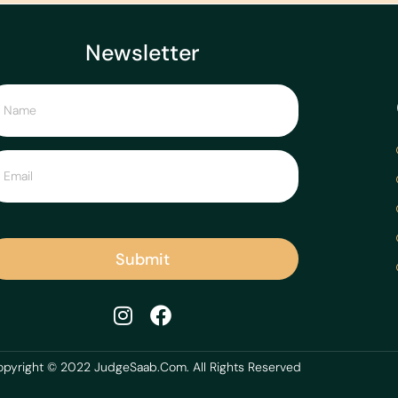
Newsletter
Submit
pyright © 2022 JudgeSaab.Com. All Rights Reserved