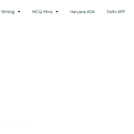
 Writing
MCQ Mine
Haryana ADA
Delhi APP
dance
ss the country.