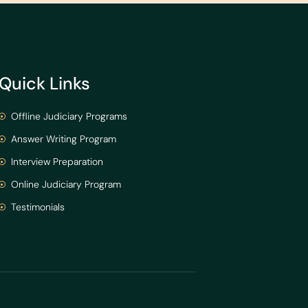
Quick Links
Offline Judiciary Programs
Answer Writing Program
Interview Preparation
Online Judiciary Program
Testimonials