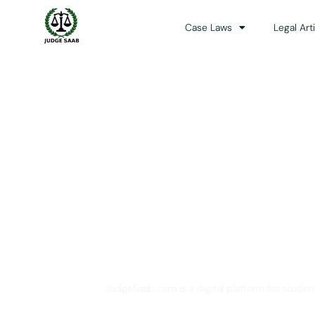
Case Laws
Legal Art
Your One Stop 
JudgeSaab.com is a digital platform for studen