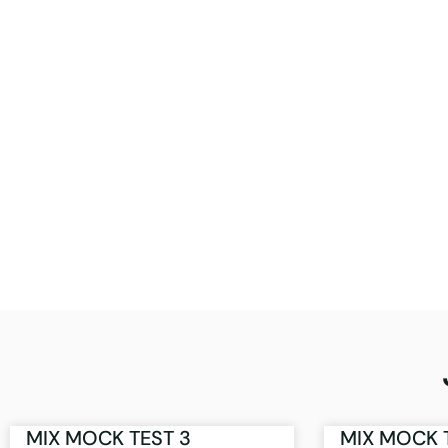
MIX MOCK TEST 3
MIX MOCK 