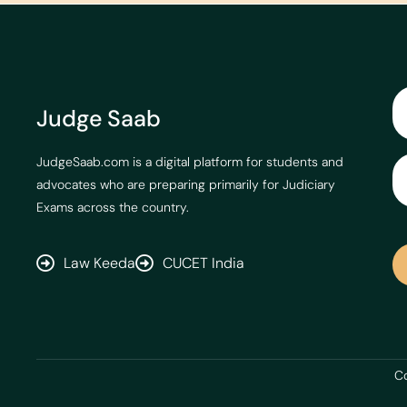
Judge Saab
JudgeSaab.com is a digital platform for students and
advocates who are preparing primarily for Judiciary
Exams across the country.
Law Keeda
CUCET India
Co