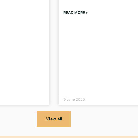
READ MORE »
5 June 2026
View All