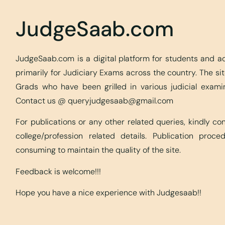
JudgeSaab.com
JudgeSaab.com is a digital platform for students and 
primarily for Judiciary Exams across the country. The s
Grads who have been grilled in various judicial exami
Contact us @
queryjudgesaab@gmail.com
For publications or any other related queries, kindly c
college/profession related details. Publication proc
consuming to maintain the quality of the site.
Feedback is welcome!!!
Hope you have a nice experience with Judgesaab!!