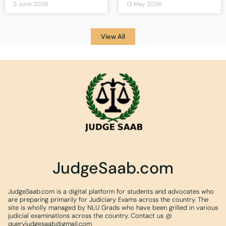
5 June 2026
13 May 2026
View All
JudgeSaab.com
JudgeSaab.com is a digital platform for students and advocates who
are preparing primarily for Judiciary Exams across the country. The
site is wholly managed by NLU Grads who have been grilled in various
judicial examinations across the country. Contact us @
queryjudgesaab@gmail.com