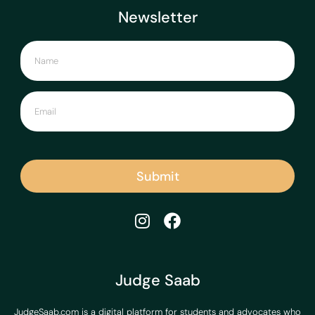
Newsletter
Submit
Judge Saab
JudgeSaab.com is a digital platform for students and advocates who