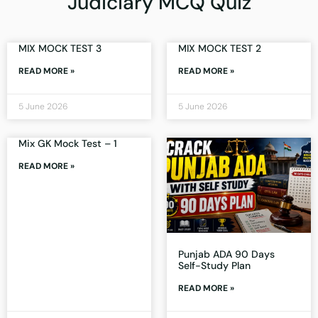
Judiciary MCQ Quiz
MIX MOCK TEST 3
MIX MOCK TEST 2
READ MORE »
READ MORE »
5 June 2026
5 June 2026
Mix GK Mock Test – 1
READ MORE »
Punjab ADA 90 Days
Self-Study Plan
READ MORE »