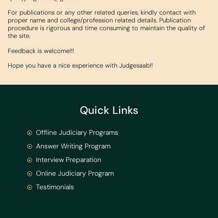
For publications or any other related queries, kindly contact with
proper name and college/profession related details. Publication
procedure is rigorous and time consuming to maintain the quality of
the site.
Feedback is welcome!!!
Hope you have a nice experience with Judgesaab!!
Quick Links
Offline Judiciary Programs
Answer Writing Program
Interview Preparation
Online Judiciary Program
Testimonials