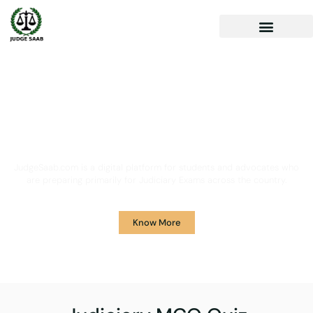
Your One Stop Solution for
Legal Guidance
JudgeSaab.com is a digital platform for students and advocates who
are preparing primarily for Judiciary Exams across the country.
Know More