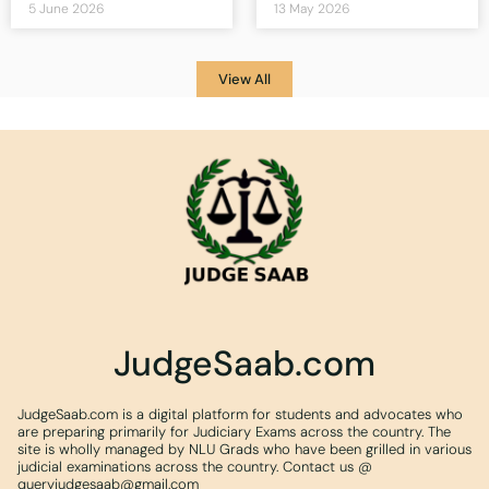
5 June 2026
13 May 2026
View All
JudgeSaab.com
JudgeSaab.com is a digital platform for students and advocates who
are preparing primarily for Judiciary Exams across the country. The
site is wholly managed by NLU Grads who have been grilled in various
judicial examinations across the country. Contact us @
queryjudgesaab@gmail.com