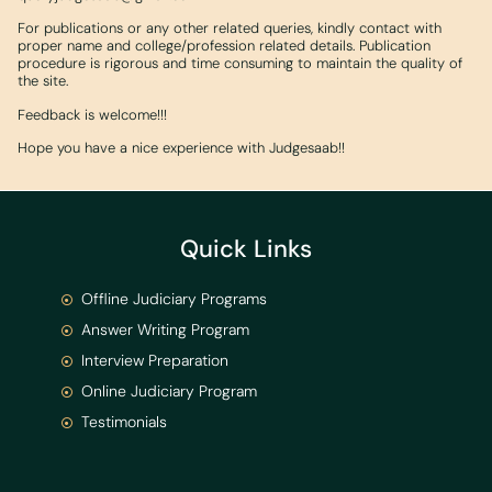
For publications or any other related queries, kindly contact with
proper name and college/profession related details. Publication
procedure is rigorous and time consuming to maintain the quality of
the site.
Feedback is welcome!!!
Hope you have a nice experience with Judgesaab!!
Quick Links
Offline Judiciary Programs
Answer Writing Program
Interview Preparation
Online Judiciary Program
Testimonials