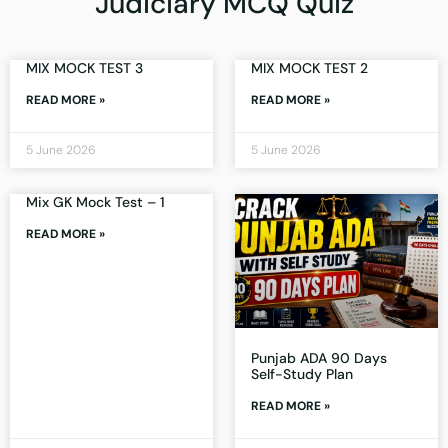
Judiciary MCQ Quiz
MIX MOCK TEST 3
MIX MOCK TEST 2
READ MORE »
READ MORE »
5 June 2026
5 June 2026
Mix GK Mock Test – 1
READ MORE »
Punjab ADA 90 Days
Self-Study Plan
READ MORE »