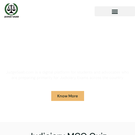
Your One Stop Solution for
Legal Guidance
JudgeSaab.com is a digital platform for students and advocates who
are preparing primarily for Judiciary Exams across the country.
Know More