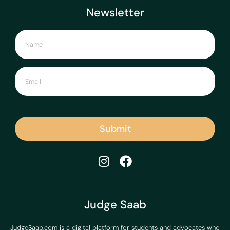
Newsletter
Submit
Judge Saab
JudgeSaab.com is a digital platform for students and advocates who