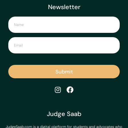
Newsletter
Submit
Judge Saab
JudgeSaab.com is a digital platform for students and advocates who