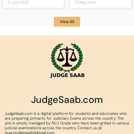
5 June 2026
13 May 2026
View All
JudgeSaab.com
JudgeSaab.com is a digital platform for students and advocates who
are preparing primarily for Judiciary Exams across the country. The
site is wholly managed by NLU Grads who have been grilled in various
judicial examinations across the country. Contact us @
queryjudgesaab@gmail.com