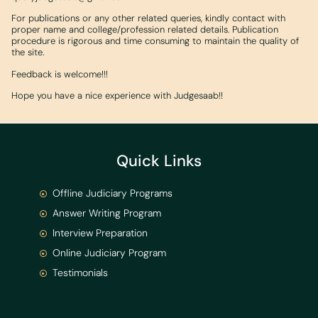
For publications or any other related queries, kindly contact with
proper name and college/profession related details. Publication
procedure is rigorous and time consuming to maintain the quality of
the site.
Feedback is welcome!!!
Hope you have a nice experience with Judgesaab!!
Quick Links
Offline Judiciary Programs
Answer Writing Program
Interview Preparation
Online Judiciary Program
Testimonials