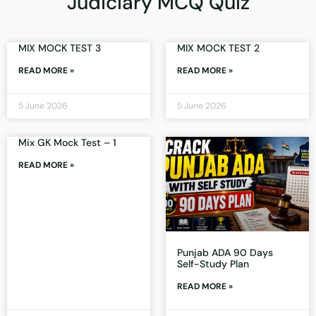
Judiciary MCQ Quiz
MIX MOCK TEST 3
MIX MOCK TEST 2
READ MORE »
READ MORE »
5 June 2026
5 June 2026
Mix GK Mock Test – 1
READ MORE »
Punjab ADA 90 Days
Self-Study Plan
READ MORE »