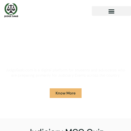
Your One Stop Solution for
Legal Guidance
JudgeSaab.com is a digital platform for students and advocates who
are preparing primarily for Judiciary Exams across the country.
Know More