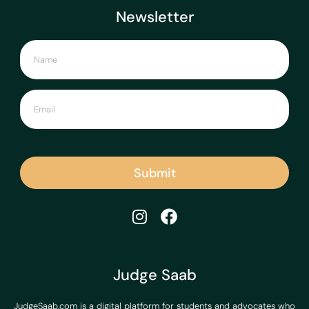
Newsletter
Submit
Judge Saab
JudgeSaab.com is a digital platform for students and advocates who