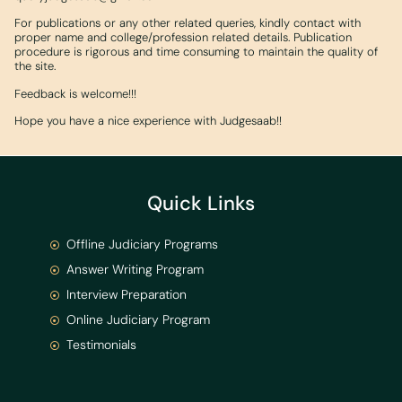
For publications or any other related queries, kindly contact with
proper name and college/profession related details. Publication
procedure is rigorous and time consuming to maintain the quality of
the site.
Feedback is welcome!!!
Hope you have a nice experience with Judgesaab!!
Quick Links
Offline Judiciary Programs
Answer Writing Program
Interview Preparation
Online Judiciary Program
Testimonials