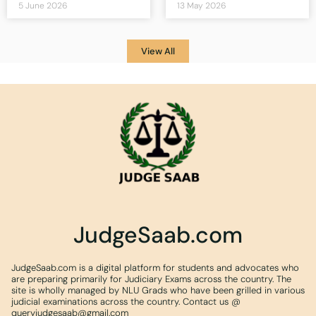
5 June 2026
13 May 2026
View All
JudgeSaab.com
JudgeSaab.com is a digital platform for students and advocates who
are preparing primarily for Judiciary Exams across the country. The
site is wholly managed by NLU Grads who have been grilled in various
judicial examinations across the country. Contact us @
queryjudgesaab@gmail.com