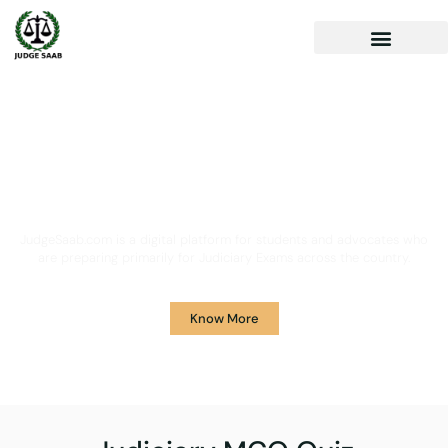
Your One Stop Solution for
Legal Guidance
JudgeSaab.com is a digital platform for students and advocates who
are preparing primarily for Judiciary Exams across the country.
Know More