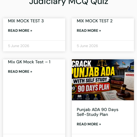
Judiciary MCQ Quiz
MIX MOCK TEST 3
MIX MOCK TEST 2
READ MORE »
READ MORE »
5 June 2026
5 June 2026
Mix GK Mock Test – 1
READ MORE »
Punjab ADA 90 Days
Self-Study Plan
READ MORE »