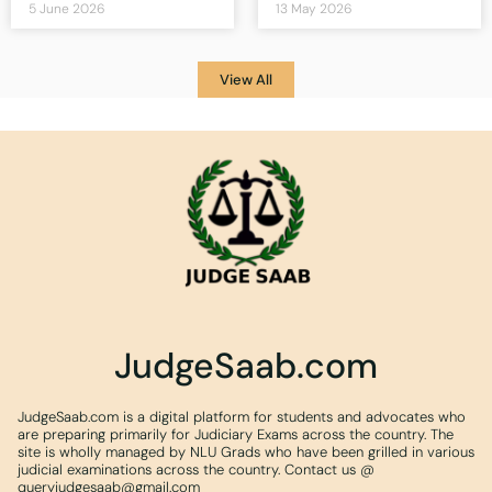
5 June 2026
13 May 2026
View All
JudgeSaab.com
JudgeSaab.com is a digital platform for students and advocates who
are preparing primarily for Judiciary Exams across the country. The
site is wholly managed by NLU Grads who have been grilled in various
judicial examinations across the country. Contact us @
queryjudgesaab@gmail.com