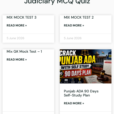
Judiciary MCQ Quiz
MIX MOCK TEST 3
MIX MOCK TEST 2
READ MORE »
READ MORE »
5 June 2026
5 June 2026
Mix GK Mock Test – 1
READ MORE »
Punjab ADA 90 Days
Self-Study Plan
READ MORE »