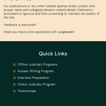
For publications or any other related queries, kindly contact with
proper name and college/profession related details. Publication
procedure is rigorous and time consuming to maintain the quality of
the site.
Feedback is welcome!!!
Hope you have a nice experience with Judgesaab!!
Quick Links
Offline Judiciary Programs
Answer Writing Program
Interview Preparation
Online Judiciary Program
Testimonials