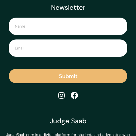
Newsletter
Submit
Judge Saab
JudgeSaab.com is a digital platform for students and advocates who