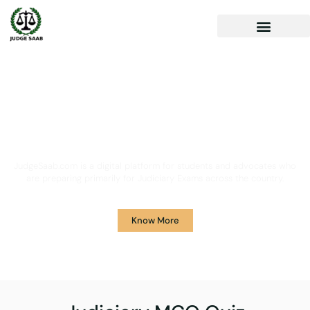
Your One Stop Solution for
Legal Guidance
JudgeSaab.com is a digital platform for students and advocates who
are preparing primarily for Judiciary Exams across the country.
Know More