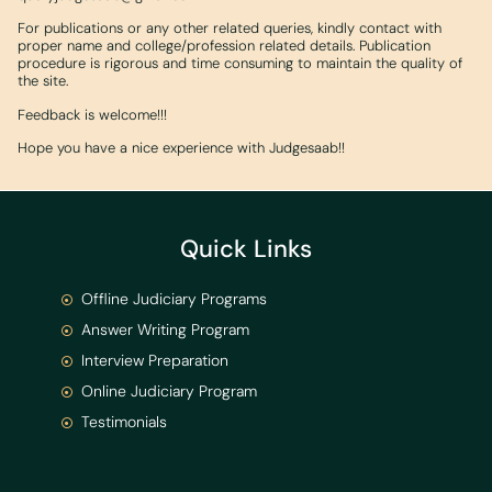
For publications or any other related queries, kindly contact with
proper name and college/profession related details. Publication
procedure is rigorous and time consuming to maintain the quality of
the site.
Feedback is welcome!!!
Hope you have a nice experience with Judgesaab!!
Quick Links
Offline Judiciary Programs
Answer Writing Program
Interview Preparation
Online Judiciary Program
Testimonials