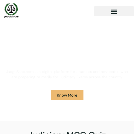
Your One Stop Solution for
Legal Guidance
JudgeSaab.com is a digital platform for students and advocates who
are preparing primarily for Judiciary Exams across the country.
Know More