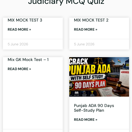
Judiciary MCQ Quiz
MIX MOCK TEST 3
MIX MOCK TEST 2
READ MORE »
READ MORE »
5 June 2026
5 June 2026
Mix GK Mock Test – 1
READ MORE »
Punjab ADA 90 Days
Self-Study Plan
READ MORE »