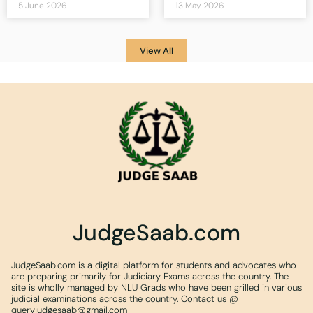
5 June 2026
13 May 2026
View All
JudgeSaab.com
JudgeSaab.com is a digital platform for students and advocates who
are preparing primarily for Judiciary Exams across the country. The
site is wholly managed by NLU Grads who have been grilled in various
judicial examinations across the country. Contact us @
queryjudgesaab@gmail.com