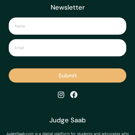
Newsletter
Submit
Judge Saab
JudgeSaab.com is a digital platform for students and advocates who