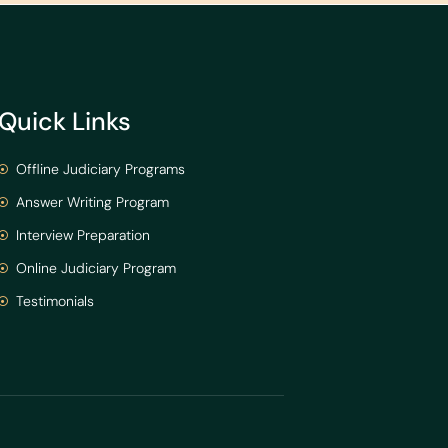
Quick Links
Offline Judiciary Programs
Answer Writing Program
Interview Preparation
Online Judiciary Program
Testimonials