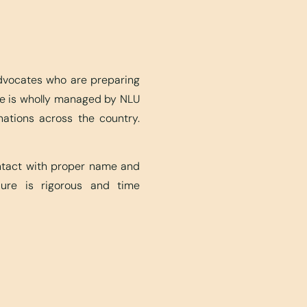
advocates who are preparing
ite is wholly managed by NLU
nations across the country.
ontact with proper name and
edure is rigorous and time