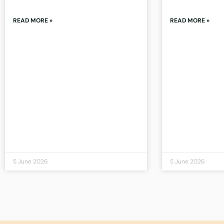
READ MORE »
READ MORE »
5 June 2026
5 June 2026