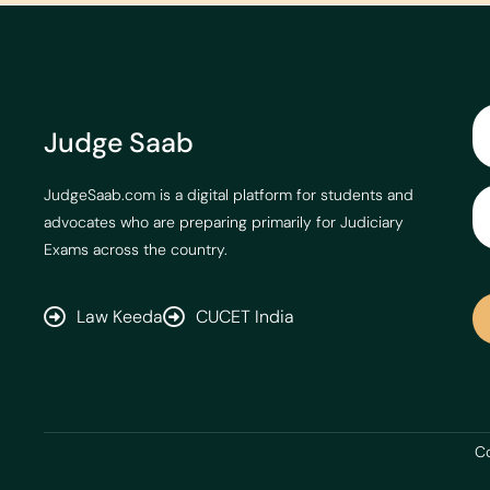
Judge Saab
JudgeSaab.com is a digital platform for students and
advocates who are preparing primarily for Judiciary
Exams across the country.
Law Keeda
CUCET India
Co