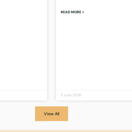
READ MORE »
5 June 2026
View All