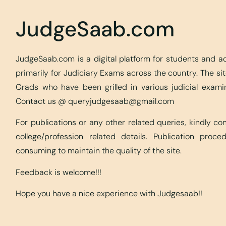
JudgeSaab.com
JudgeSaab.com is a digital platform for students and 
primarily for Judiciary Exams across the country. The s
Grads who have been grilled in various judicial exami
Contact us @
queryjudgesaab@gmail.com
For publications or any other related queries, kindly c
college/profession related details. Publication proc
consuming to maintain the quality of the site.
Feedback is welcome!!!
Hope you have a nice experience with Judgesaab!!