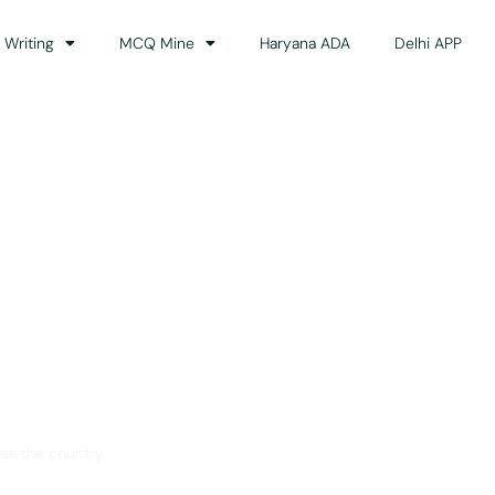
 Writing
MCQ Mine
Haryana ADA
Delhi APP
dance
ss the country.