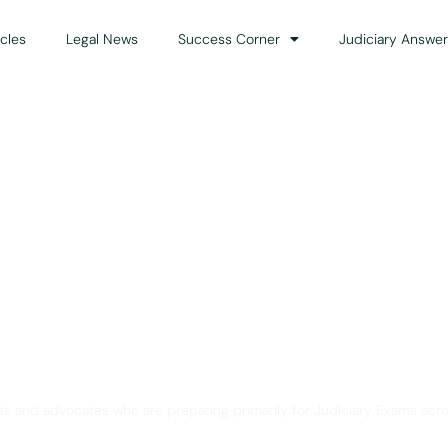
icles
Legal News
Success Corner
Judiciary Answer
Solution for Legal Gui
ts and advocates who are preparing primarily for Judiciary Exams acro