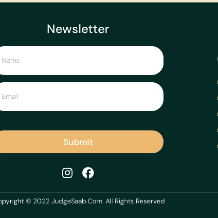
Newsletter
Submit
pyright © 2022 JudgeSaab.Com. All Rights Reserved