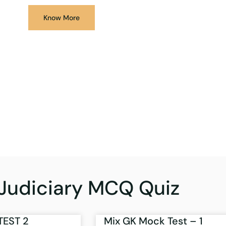
Know More
Judiciary MCQ Quiz
TEST 2
Mix GK Mock Test – 1