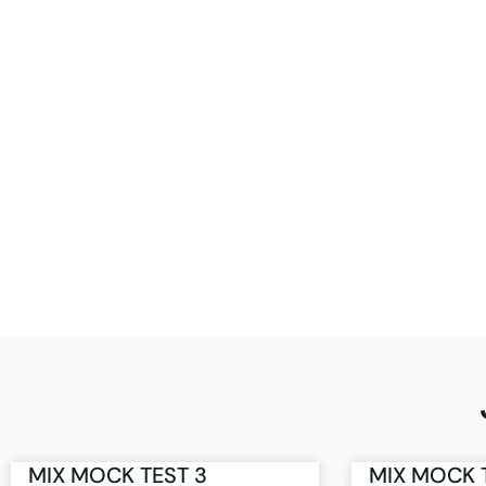
MIX MOCK TEST 3
MIX MOCK 