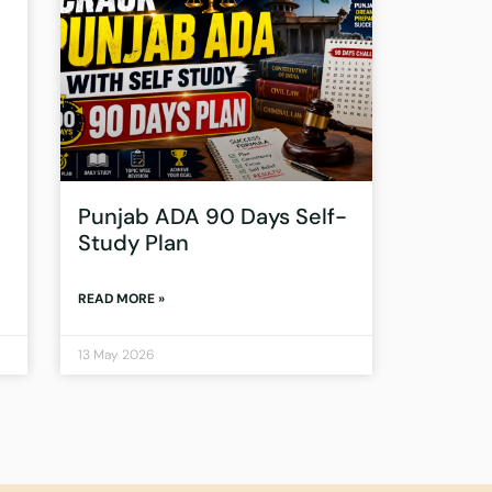
Punjab ADA 90 Days Self-
Study Plan
READ MORE »
13 May 2026