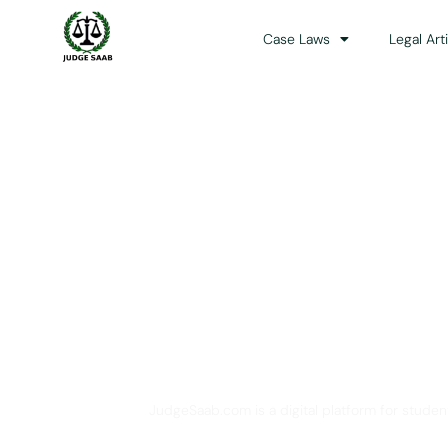
Case Laws
Legal Art
Your One Stop 
JudgeSaab.com is a digital platform for studen