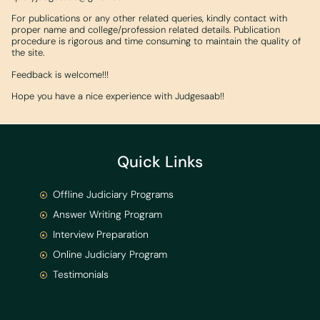
For publications or any other related queries, kindly contact with
proper name and college/profession related details. Publication
procedure is rigorous and time consuming to maintain the quality of
the site.
Feedback is welcome!!!
Hope you have a nice experience with Judgesaab!!
Quick Links
Offline Judiciary Programs
Answer Writing Program
Interview Preparation
Online Judiciary Program
Testimonials