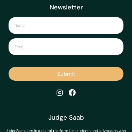
Newsletter
Submit
Judge Saab
JudgeSaab.com is a digital platform for students and advocates who