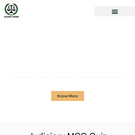
Your One Stop Solution for
Legal Guidance
JudgeSaab.com is a digital platform for students and advocates who
are preparing primarily for Judiciary Exams across the country.
Know More