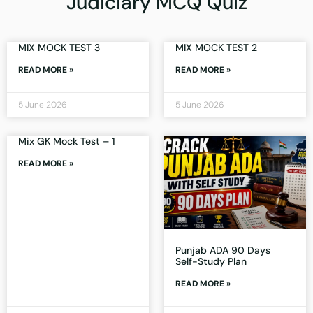
Judiciary MCQ Quiz
MIX MOCK TEST 3
MIX MOCK TEST 2
READ MORE »
READ MORE »
5 June 2026
5 June 2026
Mix GK Mock Test – 1
READ MORE »
Punjab ADA 90 Days
Self-Study Plan
READ MORE »