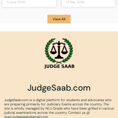
5 June 2026
13 May 2026
View All
JudgeSaab.com
JudgeSaab.com is a digital platform for students and advocates who
are preparing primarily for Judiciary Exams across the country. The
site is wholly managed by NLU Grads who have been grilled in various
judicial examinations across the country. Contact us @
queryjudgesaab@gmail.com