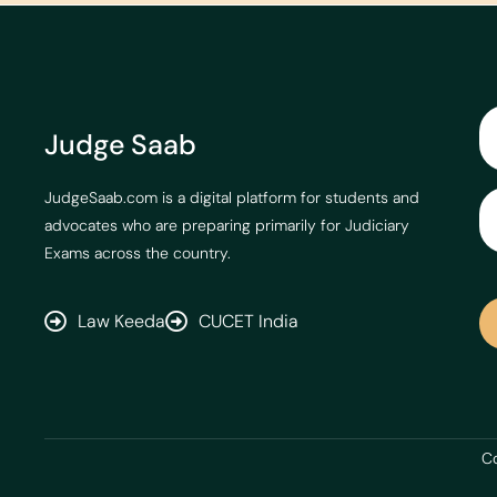
Judge Saab
JudgeSaab.com is a digital platform for students and
advocates who are preparing primarily for Judiciary
Exams across the country.
Law Keeda
CUCET India
Co