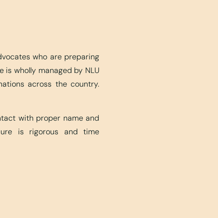
advocates who are preparing
ite is wholly managed by NLU
nations across the country.
ontact with proper name and
edure is rigorous and time