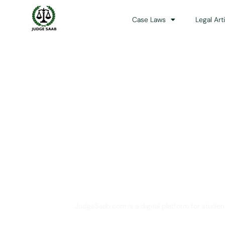
Case Laws
Legal Art
Your One Stop 
JudgeSaab.com is a digital platform for studen