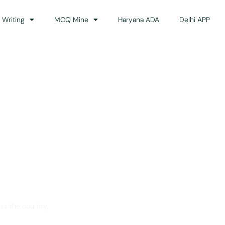
 Writing
MCQ Mine
Haryana ADA
Delhi APP
dance
ss the country.