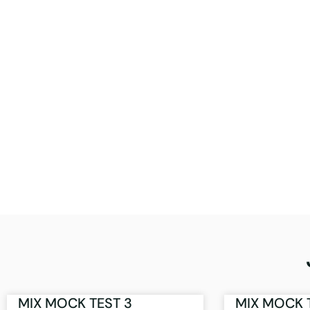
MIX MOCK TEST 3
MIX MOCK 