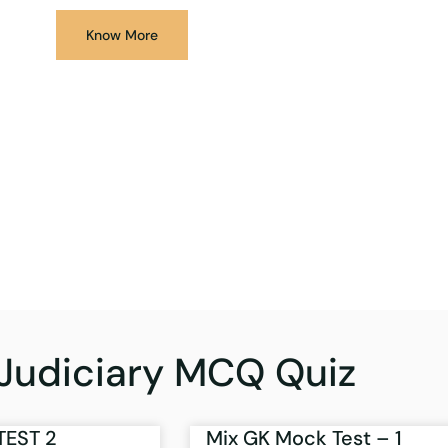
Know More
Judiciary MCQ Quiz
TEST 2
Mix GK Mock Test – 1