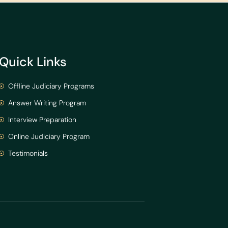
Quick Links
Offline Judiciary Programs
Answer Writing Program
Interview Preparation
Online Judiciary Program
Testimonials