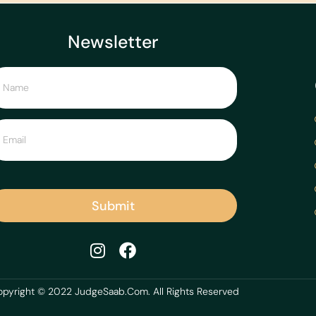
Newsletter
Submit
pyright © 2022 JudgeSaab.Com. All Rights Reserved