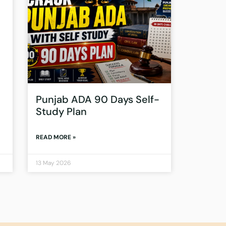
Punjab ADA 90 Days Self-
Study Plan
READ MORE »
13 May 2026