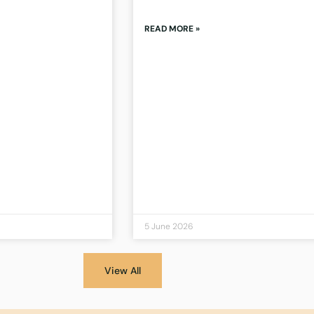
READ MORE »
5 June 2026
View All