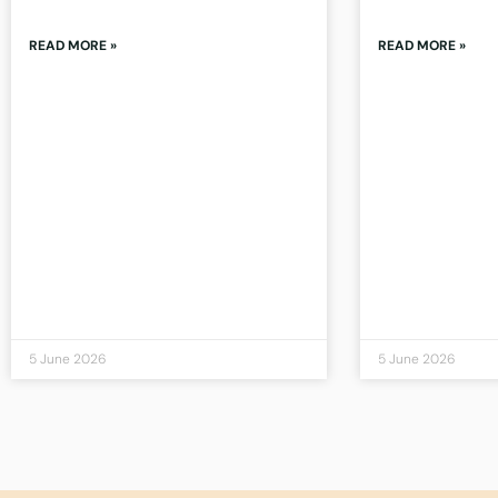
READ MORE »
READ MORE »
5 June 2026
5 June 2026