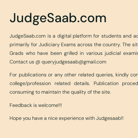
JudgeSaab.com
JudgeSaab.com is a digital platform for students and 
primarily for Judiciary Exams across the country. The s
Grads who have been grilled in various judicial exami
Contact us @
queryjudgesaab@gmail.com
For publications or any other related queries, kindly c
college/profession related details. Publication proc
consuming to maintain the quality of the site.
Feedback is welcome!!!
Hope you have a nice experience with Judgesaab!!