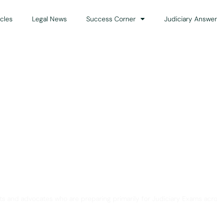
icles
Legal News
Success Corner
Judiciary Answer
Solution for Legal Gui
ts and advocates who are preparing primarily for Judiciary Exams acro