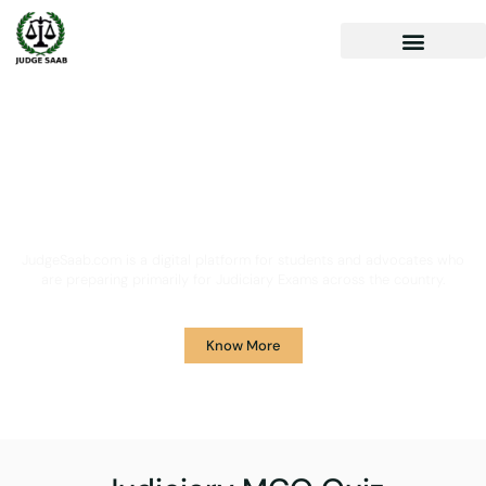
Your One Stop Solution for
Legal Guidance
JudgeSaab.com is a digital platform for students and advocates who
are preparing primarily for Judiciary Exams across the country.
Know More