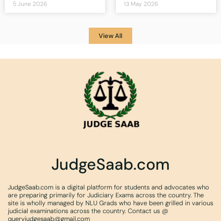
5 June 2026
13 May 2026
View All
JudgeSaab.com
JudgeSaab.com is a digital platform for students and advocates who
are preparing primarily for Judiciary Exams across the country. The
site is wholly managed by NLU Grads who have been grilled in various
judicial examinations across the country. Contact us @
queryjudgesaab@gmail.com