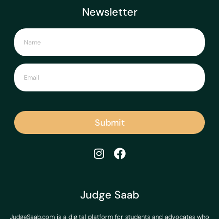
Newsletter
Submit
Judge Saab
JudgeSaab.com is a digital platform for students and advocates who