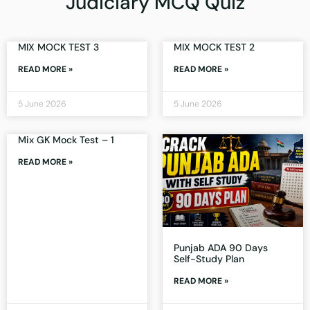
Judiciary MCQ Quiz
MIX MOCK TEST 3
MIX MOCK TEST 2
READ MORE »
READ MORE »
5 June 2026
5 June 2026
Mix GK Mock Test – 1
READ MORE »
Punjab ADA 90 Days
Self-Study Plan
READ MORE »