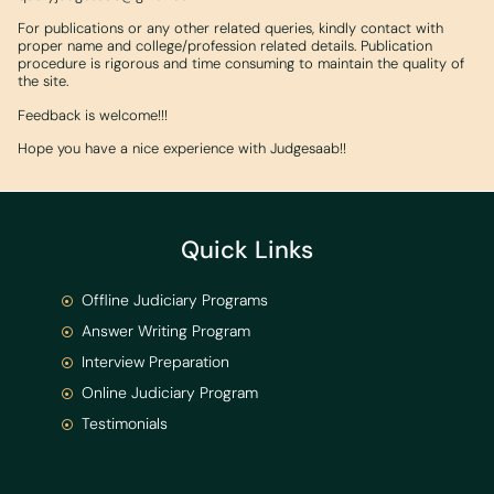
For publications or any other related queries, kindly contact with
proper name and college/profession related details. Publication
procedure is rigorous and time consuming to maintain the quality of
the site.
Feedback is welcome!!!
Hope you have a nice experience with Judgesaab!!
Quick Links
Offline Judiciary Programs
Answer Writing Program
Interview Preparation
Online Judiciary Program
Testimonials