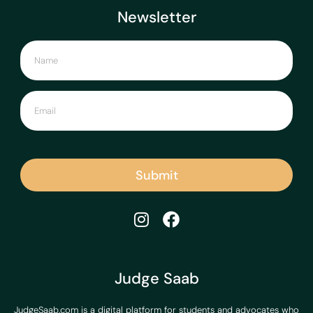
Newsletter
Submit
Judge Saab
JudgeSaab.com is a digital platform for students and advocates who