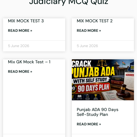
Judiciary MCQ Quiz
MIX MOCK TEST 3
MIX MOCK TEST 2
READ MORE »
READ MORE »
5 June 2026
5 June 2026
Mix GK Mock Test – 1
READ MORE »
Punjab ADA 90 Days
Self-Study Plan
READ MORE »