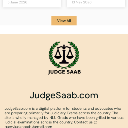
5 June 2026
13 May 2026
View All
JudgeSaab.com
JudgeSaab.com is a digital platform for students and advocates who
are preparing primarily for Judiciary Exams across the country. The
site is wholly managed by NLU Grads who have been grilled in various
judicial examinations across the country. Contact us @
queryjudgesaab@gmail.com