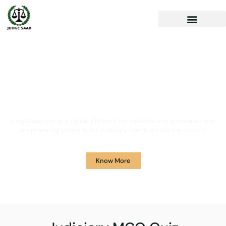
Your One Stop Solution for
Legal Guidance
JudgeSaab.com is a digital platform for students and advocates who
are preparing primarily for Judiciary Exams across the country.
Know More