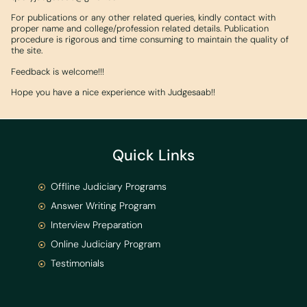
For publications or any other related queries, kindly contact with
proper name and college/profession related details. Publication
procedure is rigorous and time consuming to maintain the quality of
the site.
Feedback is welcome!!!
Hope you have a nice experience with Judgesaab!!
Quick Links
Offline Judiciary Programs
Answer Writing Program
Interview Preparation
Online Judiciary Program
Testimonials