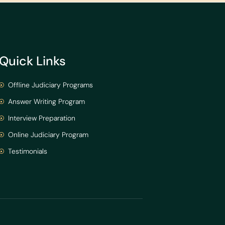
Quick Links
Offline Judiciary Programs
Answer Writing Program
Interview Preparation
Online Judiciary Program
Testimonials