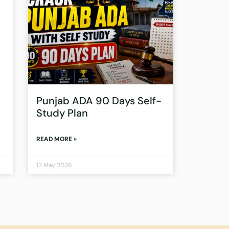
Punjab ADA 90 Days Self-
Study Plan
READ MORE »
13 May 2026