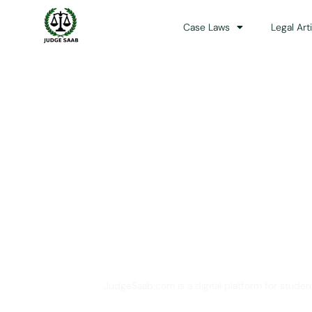
Case Laws
Legal Art
Your One Stop 
JudgeSaab.com is a digital platform for studen