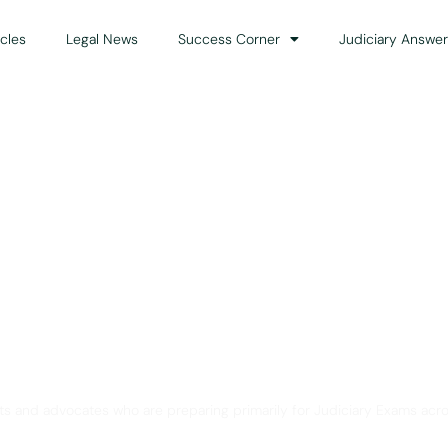
icles
Legal News
Success Corner
Judiciary Answer
Solution for Legal Gui
ts and advocates who are preparing primarily for Judiciary Exams acro