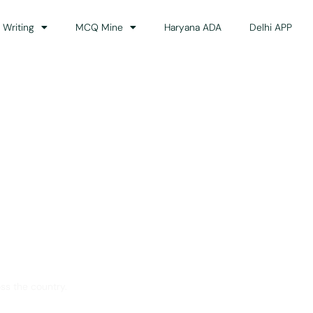
 Writing
MCQ Mine
Haryana ADA
Delhi APP
dance
ss the country.