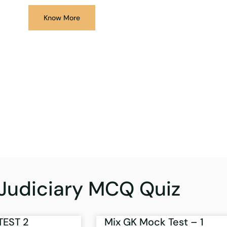
Know More
Judiciary MCQ Quiz
TEST 2
Mix GK Mock Test – 1