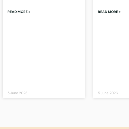
READ MORE »
READ MORE »
5 June 2026
5 June 2026