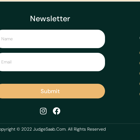
Newsletter
Submit
pyright © 2022 JudgeSaab.Com. All Rights Reserved