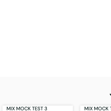
MIX MOCK TEST 3
MIX MOCK 