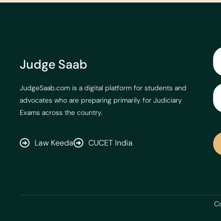
Judge Saab
JudgeSaab.com is a digital platform for students and
advocates who are preparing primarily for Judiciary
Exams across the country.
Law Keeda
CUCET India
Co