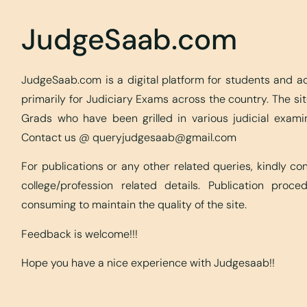
JudgeSaab.com
JudgeSaab.com is a digital platform for students and 
primarily for Judiciary Exams across the country. The s
Grads who have been grilled in various judicial exami
Contact us @
queryjudgesaab@gmail.com
For publications or any other related queries, kindly c
college/profession related details. Publication proc
consuming to maintain the quality of the site.
Feedback is welcome!!!
Hope you have a nice experience with Judgesaab!!