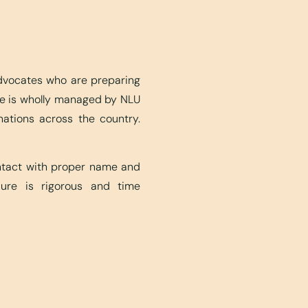
advocates who are preparing
ite is wholly managed by NLU
nations across the country.
ontact with proper name and
edure is rigorous and time