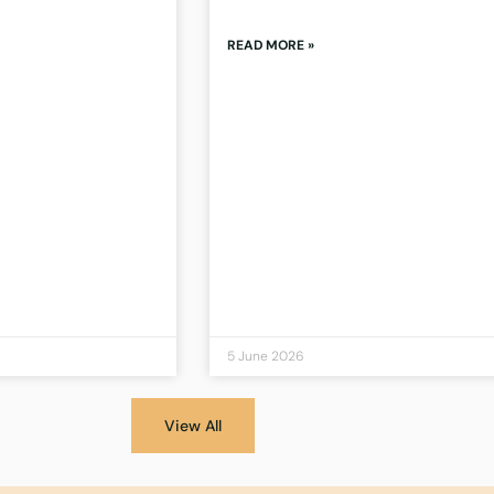
READ MORE »
5 June 2026
View All