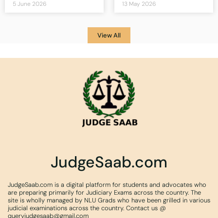
5 June 2026
13 May 2026
View All
JudgeSaab.com
JudgeSaab.com is a digital platform for students and advocates who
are preparing primarily for Judiciary Exams across the country. The
site is wholly managed by NLU Grads who have been grilled in various
judicial examinations across the country. Contact us @
queryjudgesaab@gmail.com