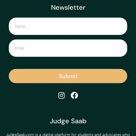
Newsletter
Submit
Judge Saab
JudgeSaab.com is a digital platform for students and advocates who