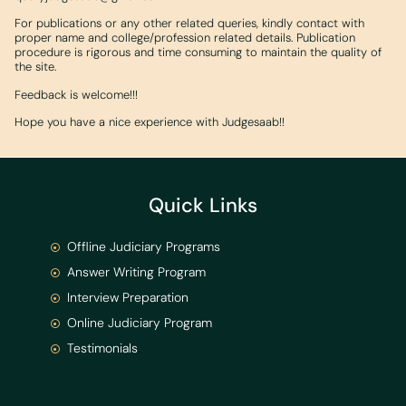
For publications or any other related queries, kindly contact with
proper name and college/profession related details. Publication
procedure is rigorous and time consuming to maintain the quality of
the site.
Feedback is welcome!!!
Hope you have a nice experience with Judgesaab!!
Quick Links
Offline Judiciary Programs
Answer Writing Program
Interview Preparation
Online Judiciary Program
Testimonials