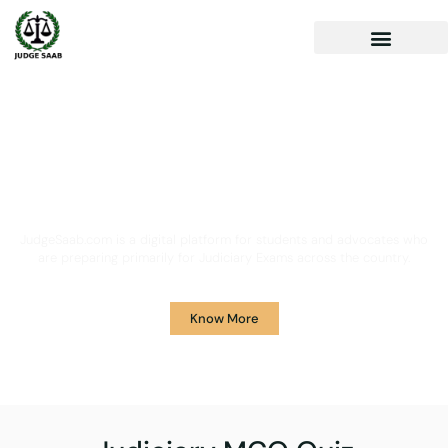
Your One Stop Solution for
Legal Guidance
JudgeSaab.com is a digital platform for students and advocates who
are preparing primarily for Judiciary Exams across the country.
Know More