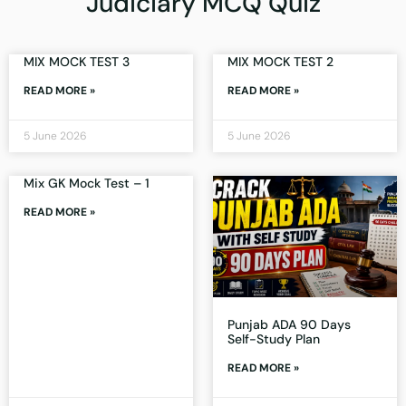
Judiciary MCQ Quiz
MIX MOCK TEST 3
MIX MOCK TEST 2
READ MORE »
READ MORE »
5 June 2026
5 June 2026
Mix GK Mock Test – 1
READ MORE »
Punjab ADA 90 Days
Self-Study Plan
READ MORE »