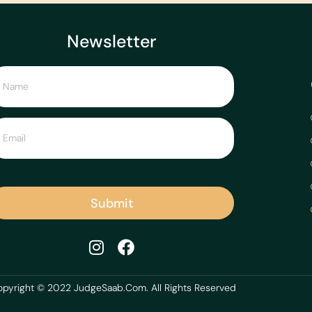
Newsletter
Submit
pyright © 2022 JudgeSaab.Com. All Rights Reserved