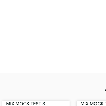
MIX MOCK TEST 3
MIX MOCK 