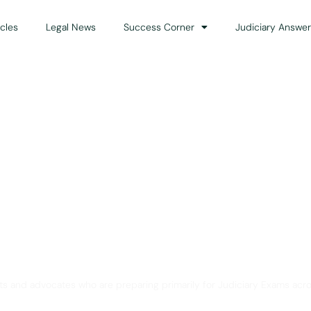
icles
Legal News
Success Corner
Judiciary Answer
Solution for Legal Gui
ts and advocates who are preparing primarily for Judiciary Exams acro