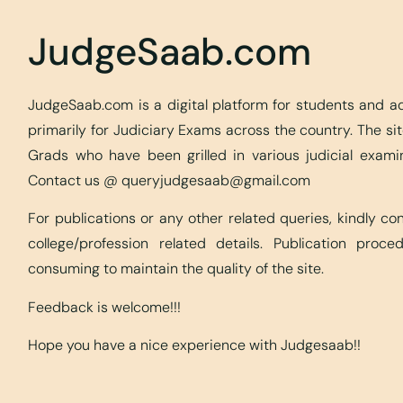
JudgeSaab.com
JudgeSaab.com is a digital platform for students and 
primarily for Judiciary Exams across the country. The s
Grads who have been grilled in various judicial exami
Contact us @
queryjudgesaab@gmail.com
For publications or any other related queries, kindly c
college/profession related details. Publication proc
consuming to maintain the quality of the site.
Feedback is welcome!!!
Hope you have a nice experience with Judgesaab!!