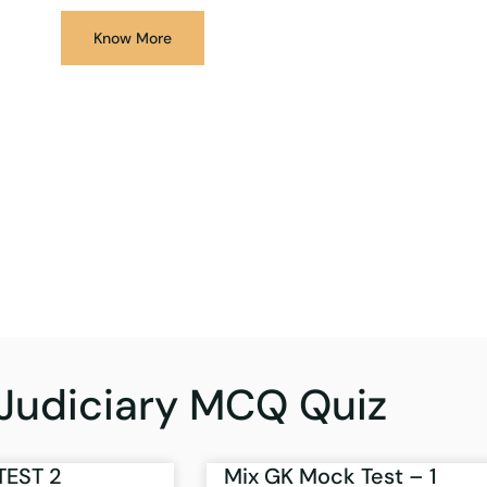
Know More
Judiciary MCQ Quiz
TEST 2
Mix GK Mock Test – 1