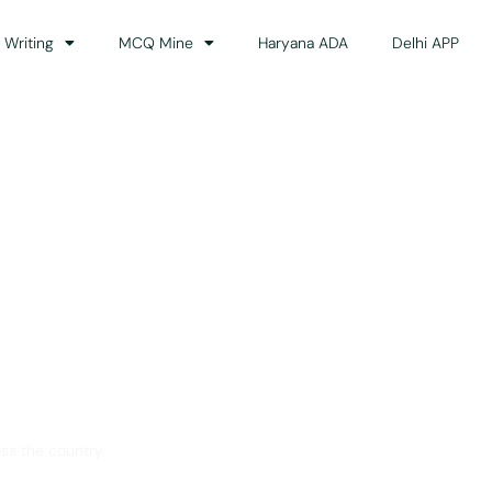
 Writing
MCQ Mine
Haryana ADA
Delhi APP
dance
ss the country.