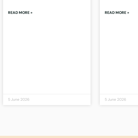
READ MORE »
READ MORE »
5 June 2026
5 June 2026