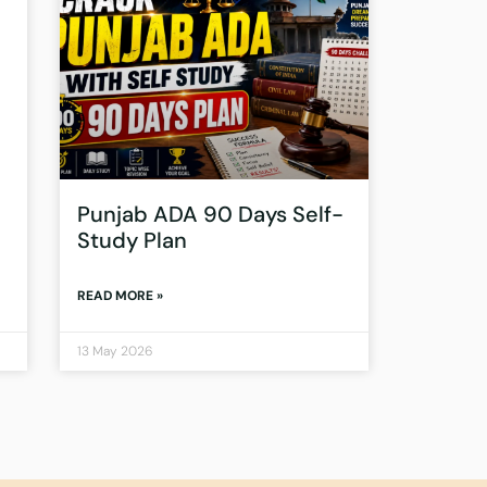
Punjab ADA 90 Days Self-
Study Plan
READ MORE »
13 May 2026