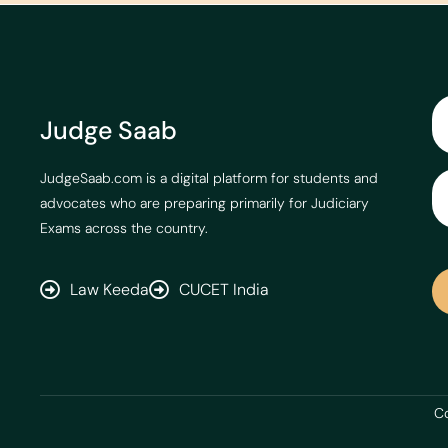
Judge Saab
JudgeSaab.com is a digital platform for students and
advocates who are preparing primarily for Judiciary
Exams across the country.
Law Keeda
CUCET India
Co