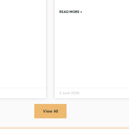
READ MORE »
5 June 2026
View All