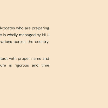
advocates who are preparing
ite is wholly managed by NLU
nations across the country.
ontact with proper name and
edure is rigorous and time