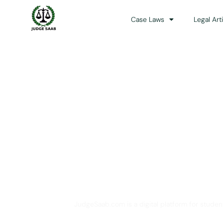
Case Laws
Legal Art
Your One Stop 
JudgeSaab.com is a digital platform for studen