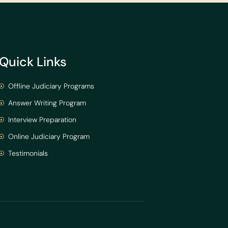
Quick Links
Offline Judiciary Programs
Answer Writing Program
Interview Preparation
Online Judiciary Program
Testimonials