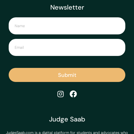
Newsletter
Submit
Judge Saab
JudgeSaab.com is a digital platform for students and advocates who