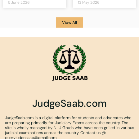
5 June 2026
13 May 2026
View All
JudgeSaab.com
JudgeSaab.com is a digital platform for students and advocates who
are preparing primarily for Judiciary Exams across the country. The
site is wholly managed by NLU Grads who have been grilled in various
judicial examinations across the country. Contact us @
queryjudgesaab@gmail.com