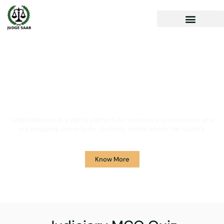
Your One Stop Solution for
Legal Guidance
JudgeSaab.com is a digital platform for students and advocates who
are preparing primarily for Judiciary Exams across the country.
Know More