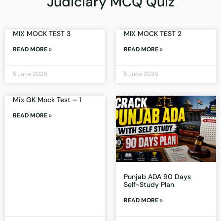
Judiciary MCQ Quiz
MIX MOCK TEST 3
MIX MOCK TEST 2
READ MORE »
READ MORE »
5 June 2026
5 June 2026
Mix GK Mock Test – 1
READ MORE »
Punjab ADA 90 Days
Self-Study Plan
READ MORE »