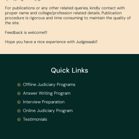
For publications or any other related queries, kindly contact with
proper name and college/profession related details. Publication
procedure is rigorous and time consuming to maintain the quality of
the site.
Feedback is welcome!!!
Hope you have a nice experience with Judgesaab!!
Quick Links
Offline Judiciary Programs
Answer Writing Program
Interview Preparation
Online Judiciary Program
Testimonials