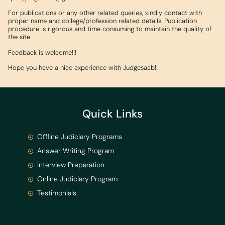
For publications or any other related queries, kindly contact with
proper name and college/profession related details. Publication
procedure is rigorous and time consuming to maintain the quality of
the site.
Feedback is welcome!!!
Hope you have a nice experience with Judgesaab!!
Quick Links
Offline Judiciary Programs
Answer Writing Program
Interview Preparation
Online Judiciary Program
Testimonials