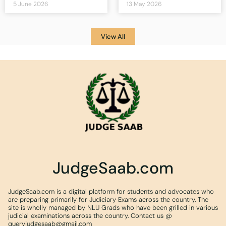
5 June 2026
13 May 2026
View All
JudgeSaab.com
JudgeSaab.com is a digital platform for students and advocates who
are preparing primarily for Judiciary Exams across the country. The
site is wholly managed by NLU Grads who have been grilled in various
judicial examinations across the country. Contact us @
queryjudgesaab@gmail.com