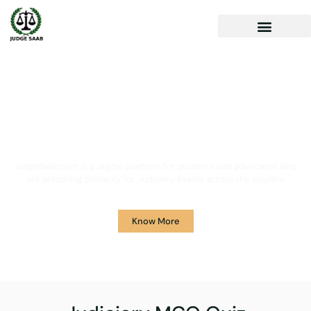
Your One Stop Solution for
Legal Guidance
JudgeSaab.com is a digital platform for students and advocates who
are preparing primarily for Judiciary Exams across the country.
Know More