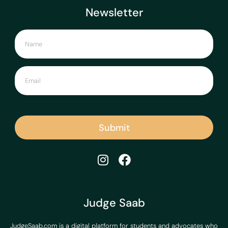
Newsletter
Submit
Judge Saab
JudgeSaab.com is a digital platform for students and advocates who