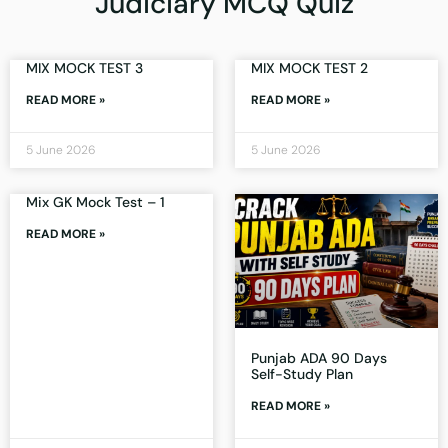
Judiciary MCQ Quiz
MIX MOCK TEST 3
MIX MOCK TEST 2
READ MORE »
READ MORE »
5 June 2026
5 June 2026
Mix GK Mock Test – 1
READ MORE »
Punjab ADA 90 Days
Self-Study Plan
READ MORE »