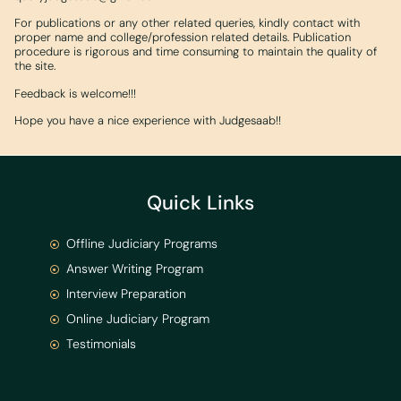
For publications or any other related queries, kindly contact with
proper name and college/profession related details. Publication
procedure is rigorous and time consuming to maintain the quality of
the site.
Feedback is welcome!!!
Hope you have a nice experience with Judgesaab!!
Quick Links
Offline Judiciary Programs
Answer Writing Program
Interview Preparation
Online Judiciary Program
Testimonials