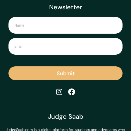
Newsletter
Submit
Judge Saab
JudgeSaab.com is a digital platform for students and advocates who