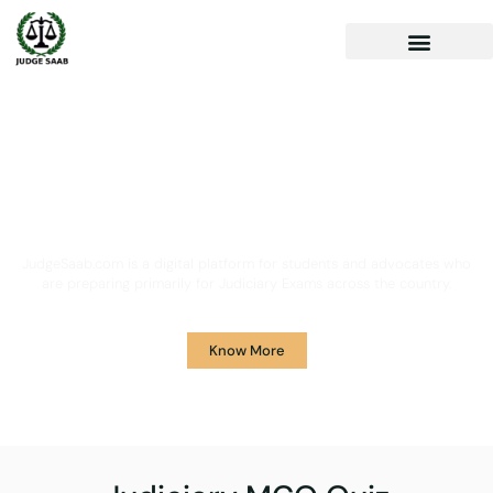
Your One Stop Solution for
Legal Guidance
JudgeSaab.com is a digital platform for students and advocates who
are preparing primarily for Judiciary Exams across the country.
Know More