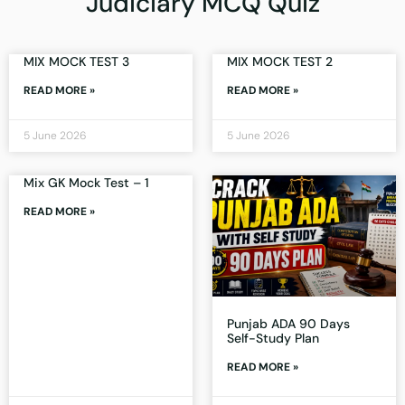
Judiciary MCQ Quiz
MIX MOCK TEST 3
MIX MOCK TEST 2
READ MORE »
READ MORE »
5 June 2026
5 June 2026
Mix GK Mock Test – 1
READ MORE »
Punjab ADA 90 Days
Self-Study Plan
READ MORE »