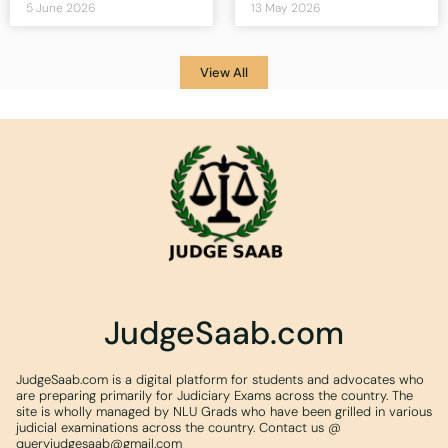
5 June 2026
13 May 2026
View All
JudgeSaab.com
JudgeSaab.com is a digital platform for students and advocates who
are preparing primarily for Judiciary Exams across the country. The
site is wholly managed by NLU Grads who have been grilled in various
judicial examinations across the country. Contact us @
queryjudgesaab@gmail.com