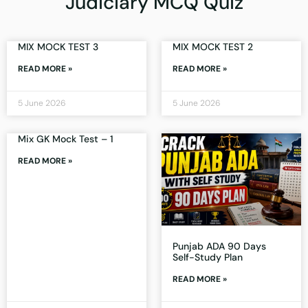
Judiciary MCQ Quiz
MIX MOCK TEST 3
MIX MOCK TEST 2
READ MORE »
READ MORE »
5 June 2026
5 June 2026
Mix GK Mock Test – 1
READ MORE »
Punjab ADA 90 Days
Self-Study Plan
READ MORE »