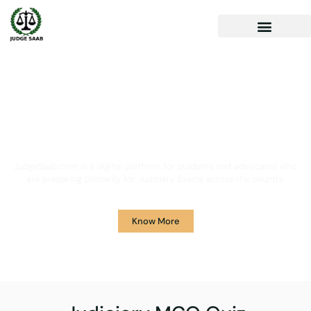
Your One Stop Solution for
Legal Guidance
JudgeSaab.com is a digital platform for students and advocates who
are preparing primarily for Judiciary Exams across the country.
Know More