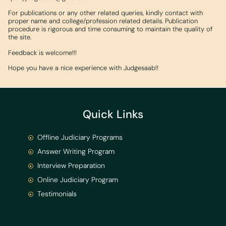
For publications or any other related queries, kindly contact with
proper name and college/profession related details. Publication
procedure is rigorous and time consuming to maintain the quality of
the site.
Feedback is welcome!!!
Hope you have a nice experience with Judgesaab!!
Quick Links
Offline Judiciary Programs
Answer Writing Program
Interview Preparation
Online Judiciary Program
Testimonials