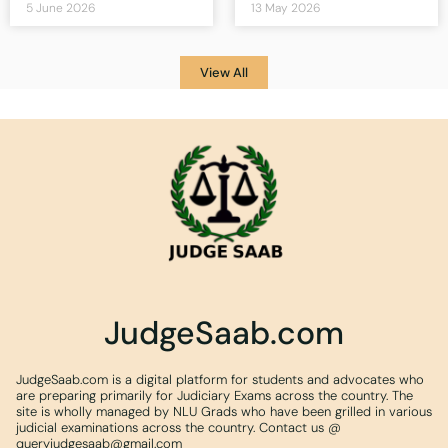
5 June 2026
13 May 2026
View All
JudgeSaab.com
JudgeSaab.com is a digital platform for students and advocates who
are preparing primarily for Judiciary Exams across the country. The
site is wholly managed by NLU Grads who have been grilled in various
judicial examinations across the country. Contact us @
queryjudgesaab@gmail.com