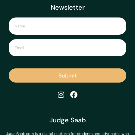
Newsletter
Submit
Judge Saab
JudgeSaab.com is a digital platform for students and advocates who