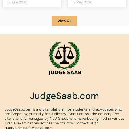
5 June 2026
13 May 2026
View All
JudgeSaab.com
JudgeSaab.com is a digital platform for students and advocates who
are preparing primarily for Judiciary Exams across the country. The
site is wholly managed by NLU Grads who have been grilled in various
judicial examinations across the country. Contact us @
queryjudgesaab@gmail.com