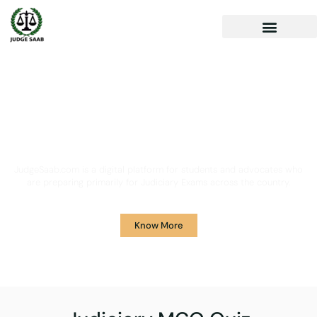
Your One Stop Solution for
Legal Guidance
JudgeSaab.com is a digital platform for students and advocates who
are preparing primarily for Judiciary Exams across the country.
Know More