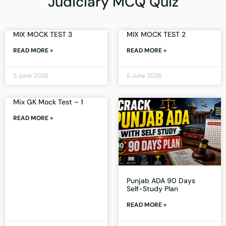
Judiciary MCQ Quiz
MIX MOCK TEST 3
MIX MOCK TEST 2
READ MORE »
READ MORE »
5 June 2026
5 June 2026
Mix GK Mock Test – 1
READ MORE »
Punjab ADA 90 Days
Self-Study Plan
READ MORE »