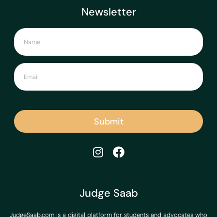
Newsletter
Submit
Judge Saab
JudgeSaab.com is a digital platform for students and advocates who