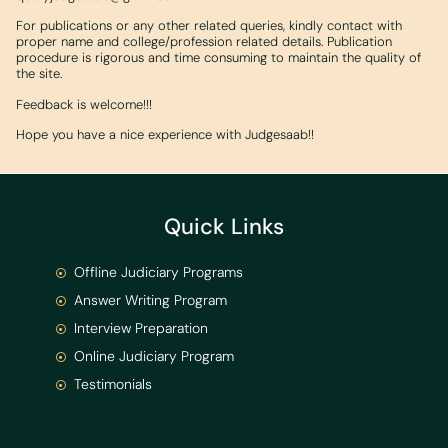
For publications or any other related queries, kindly contact with
proper name and college/profession related details. Publication
procedure is rigorous and time consuming to maintain the quality of
the site.
Feedback is welcome!!!
Hope you have a nice experience with Judgesaab!!
Quick Links
Offline Judiciary Programs
Answer Writing Program
Interview Preparation
Online Judiciary Program
Testimonials