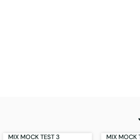
MIX MOCK TEST 3
MIX MOCK 