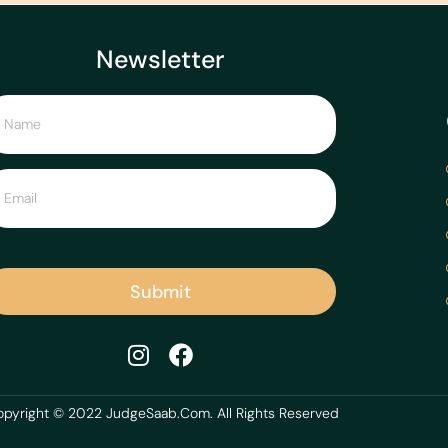
Newsletter
Submit
pyright © 2022 JudgeSaab.Com. All Rights Reserved