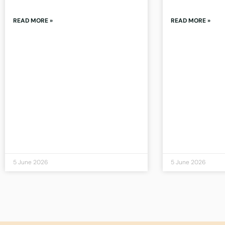
READ MORE »
READ MORE »
5 June 2026
5 June 2026