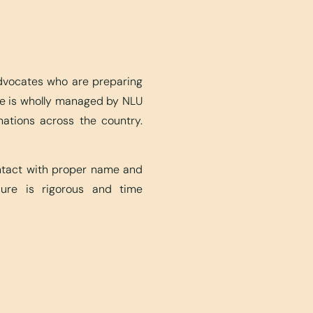
advocates who are preparing
ite is wholly managed by NLU
nations across the country.
ontact with proper name and
edure is rigorous and time