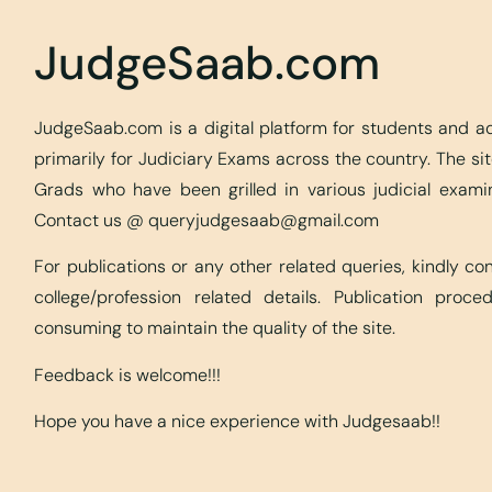
JudgeSaab.com
JudgeSaab.com is a digital platform for students and 
primarily for Judiciary Exams across the country. The s
Grads who have been grilled in various judicial exami
Contact us @
queryjudgesaab@gmail.com
For publications or any other related queries, kindly c
college/profession related details. Publication proc
consuming to maintain the quality of the site.
Feedback is welcome!!!
Hope you have a nice experience with Judgesaab!!