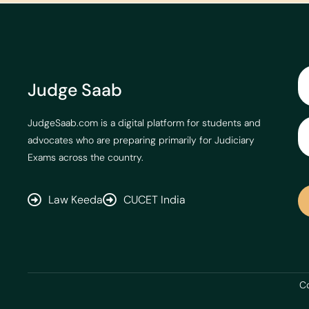
Judge Saab
JudgeSaab.com is a digital platform for students and
advocates who are preparing primarily for Judiciary
Exams across the country.
Law Keeda
CUCET India
Co