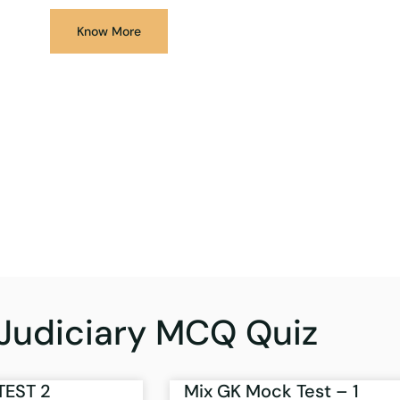
Know More
Judiciary MCQ Quiz
TEST 2
Mix GK Mock Test – 1