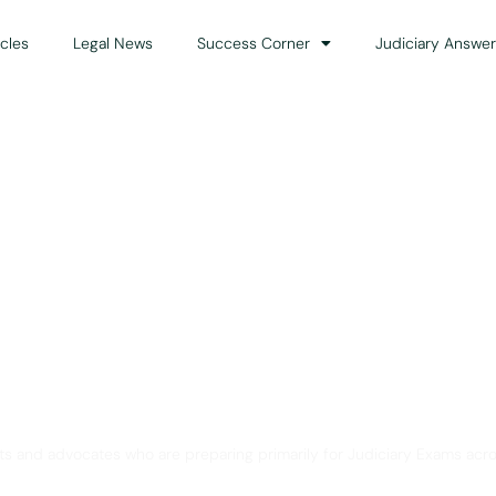
icles
Legal News
Success Corner
Judiciary Answer
Solution for Legal Gui
ts and advocates who are preparing primarily for Judiciary Exams acro