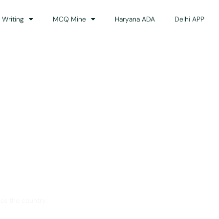
 Writing
MCQ Mine
Haryana ADA
Delhi APP
dance
ss the country.