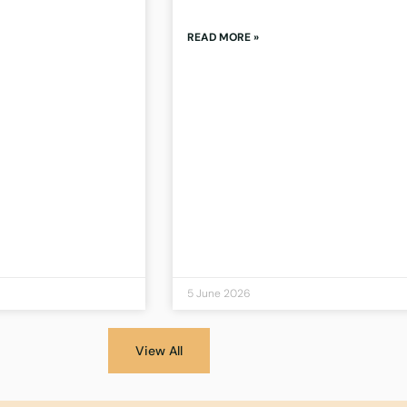
READ MORE »
5 June 2026
View All