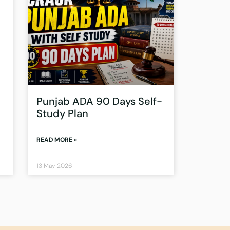
Punjab ADA 90 Days Self-
Study Plan
READ MORE »
13 May 2026