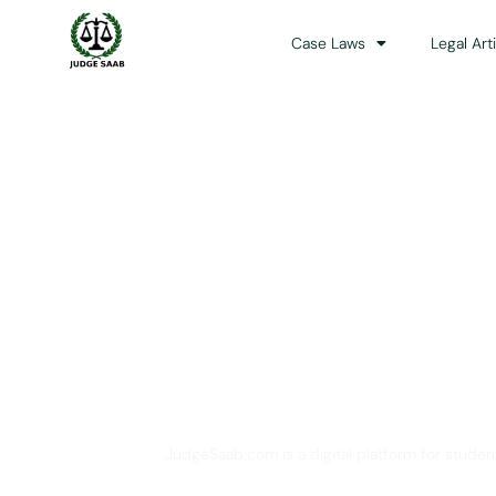
Case Laws
Legal Art
Your One Stop 
JudgeSaab.com is a digital platform for studen