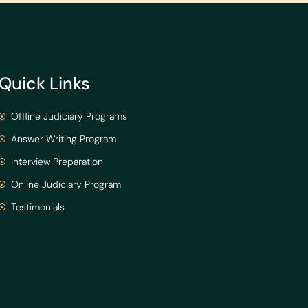
Quick Links
Offline Judiciary Programs
Answer Writing Program
Interview Preparation
Online Judiciary Program
Testimonials