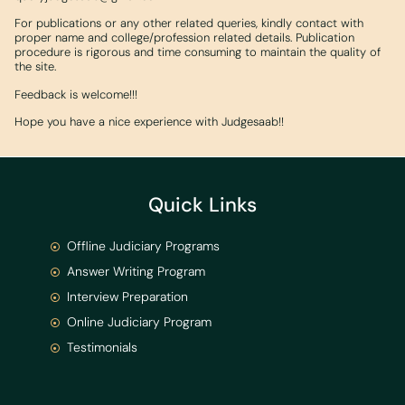
For publications or any other related queries, kindly contact with
proper name and college/profession related details. Publication
procedure is rigorous and time consuming to maintain the quality of
the site.
Feedback is welcome!!!
Hope you have a nice experience with Judgesaab!!
Quick Links
Offline Judiciary Programs
Answer Writing Program
Interview Preparation
Online Judiciary Program
Testimonials