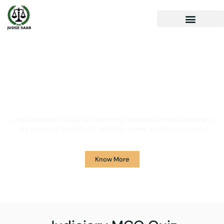
Your One Stop Solution for
Legal Guidance
JudgeSaab.com is a digital platform for students and advocates who
are preparing primarily for Judiciary Exams across the country.
Know More