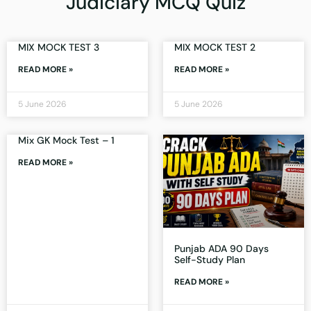
Judiciary MCQ Quiz
MIX MOCK TEST 3
MIX MOCK TEST 2
READ MORE »
READ MORE »
5 June 2026
5 June 2026
Mix GK Mock Test – 1
READ MORE »
Punjab ADA 90 Days
Self-Study Plan
READ MORE »