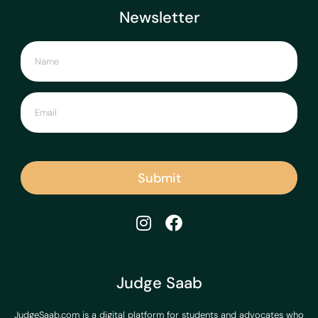
Newsletter
Submit
Judge Saab
JudgeSaab.com is a digital platform for students and advocates who