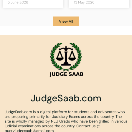
5 June 2026
13 May 2026
View All
JudgeSaab.com
JudgeSaab.com is a digital platform for students and advocates who
are preparing primarily for Judiciary Exams across the country. The
site is wholly managed by NLU Grads who have been grilled in various
judicial examinations across the country. Contact us @
queryjudgesaab@gmail.com