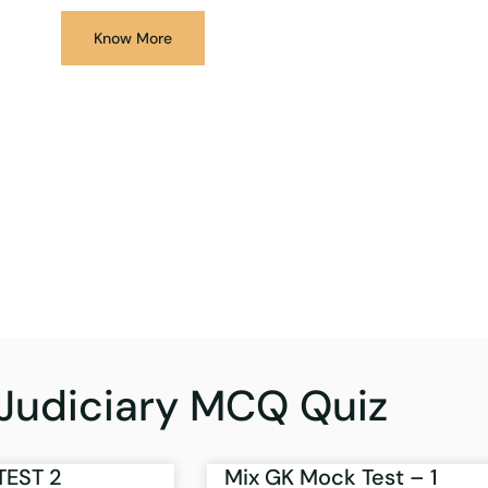
Know More
Judiciary MCQ Quiz
TEST 2
Mix GK Mock Test – 1