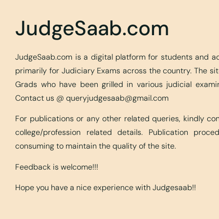
JudgeSaab.com
JudgeSaab.com is a digital platform for students and 
primarily for Judiciary Exams across the country. The s
Grads who have been grilled in various judicial exami
Contact us @
queryjudgesaab@gmail.com
For publications or any other related queries, kindly c
college/profession related details. Publication proc
consuming to maintain the quality of the site.
Feedback is welcome!!!
Hope you have a nice experience with Judgesaab!!