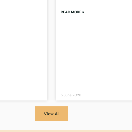
READ MORE »
5 June 2026
View All