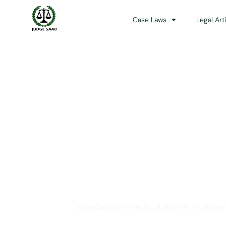
Case Laws
Legal Art
Your One Stop 
JudgeSaab.com is a digital platform for studen