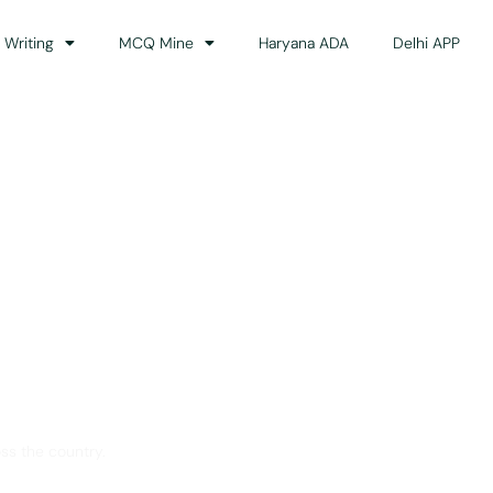
 Writing
MCQ Mine
Haryana ADA
Delhi APP
dance
ss the country.