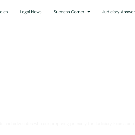
icles
Legal News
Success Corner
Judiciary Answer
Solution for Legal Gui
ts and advocates who are preparing primarily for Judiciary Exams acro