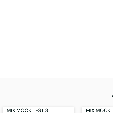
MIX MOCK TEST 3
MIX MOCK 