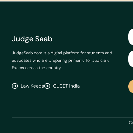
Judge Saab
JudgeSaab.com is a digital platform for students and
advocates who are preparing primarily for Judiciary
Exams across the country.
Law Keeda
CUCET India
Co