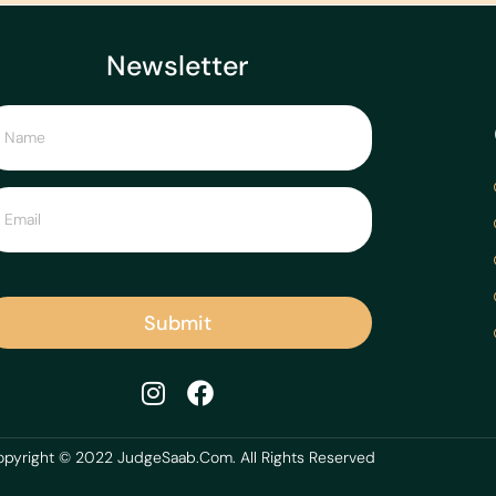
Newsletter
Submit
pyright © 2022 JudgeSaab.Com. All Rights Reserved