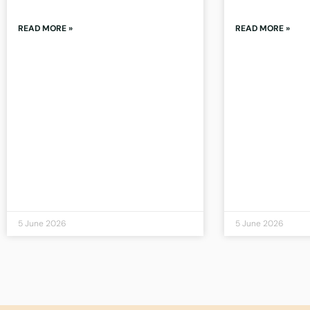
READ MORE »
READ MORE »
5 June 2026
5 June 2026