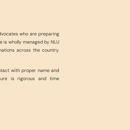
advocates who are preparing
ite is wholly managed by NLU
nations across the country.
ontact with proper name and
edure is rigorous and time