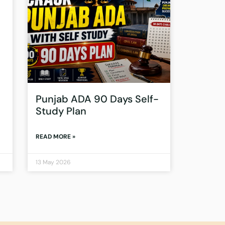
Punjab ADA 90 Days Self-
Study Plan
READ MORE »
13 May 2026