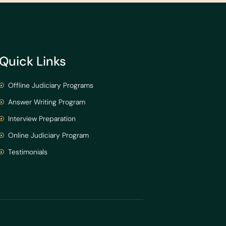
Quick Links
Offline Judiciary Programs
Answer Writing Program
Interview Preparation
Online Judiciary Program
Testimonials