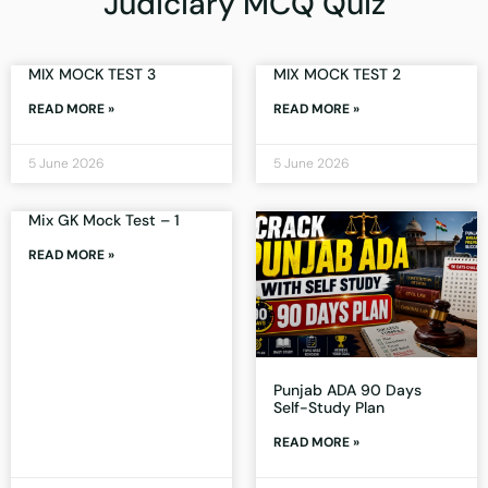
Judiciary MCQ Quiz
MIX MOCK TEST 3
MIX MOCK TEST 2
READ MORE »
READ MORE »
5 June 2026
5 June 2026
Mix GK Mock Test – 1
READ MORE »
Punjab ADA 90 Days
Self-Study Plan
READ MORE »