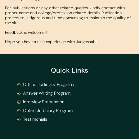
For publications or any other related queries, kindly contact with
proper name and college/profession related details. Publication
procedure is rigorous and time consuming to maintain the quality of
the site.
Feedback is welcome!!!
Hope you have a nice experience with Judgesaab!!
Quick Links
Offline Judiciary Programs
Answer Writing Program
Interview Preparation
Online Judiciary Program
Testimonials