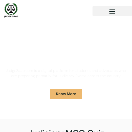
Your One Stop Solution for
Legal Guidance
JudgeSaab.com is a digital platform for students and advocates who
are preparing primarily for Judiciary Exams across the country.
Know More