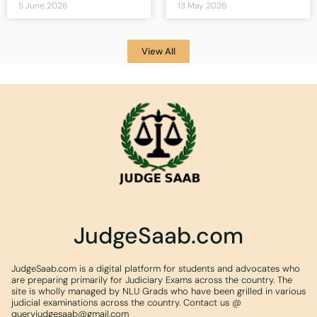
5 June 2026
13 May 2026
View All
JudgeSaab.com
JudgeSaab.com is a digital platform for students and advocates who
are preparing primarily for Judiciary Exams across the country. The
site is wholly managed by NLU Grads who have been grilled in various
judicial examinations across the country. Contact us @
queryjudgesaab@gmail.com