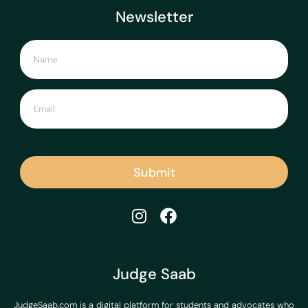
Newsletter
Submit
Judge Saab
JudgeSaab.com is a digital platform for students and advocates who