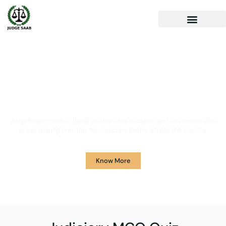
Your One Stop Solution for
Legal Guidance
JudgeSaab.com is a digital platform for students and advocates who
are preparing primarily for Judiciary Exams across the country.
Know More