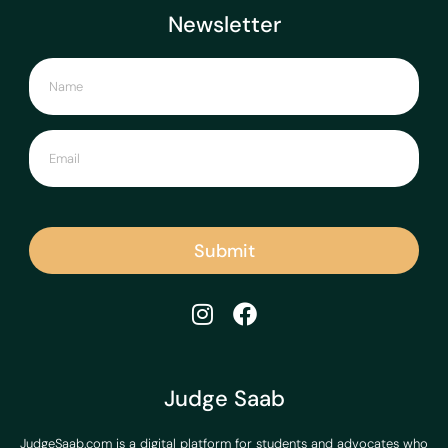
Newsletter
Submit
Judge Saab
JudgeSaab.com is a digital platform for students and advocates who