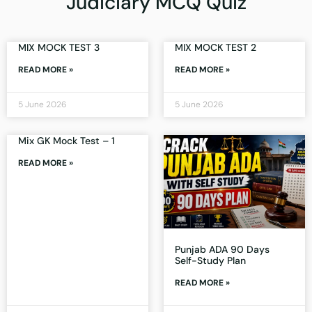
Judiciary MCQ Quiz
MIX MOCK TEST 3
MIX MOCK TEST 2
READ MORE »
READ MORE »
5 June 2026
5 June 2026
Mix GK Mock Test – 1
READ MORE »
Punjab ADA 90 Days
Self-Study Plan
READ MORE »