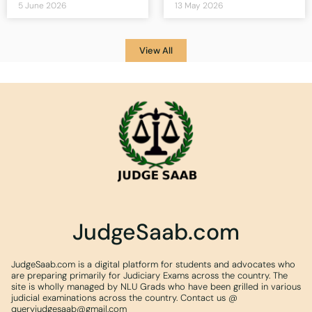
5 June 2026
13 May 2026
View All
JudgeSaab.com
JudgeSaab.com is a digital platform for students and advocates who
are preparing primarily for Judiciary Exams across the country. The
site is wholly managed by NLU Grads who have been grilled in various
judicial examinations across the country. Contact us @
queryjudgesaab@gmail.com