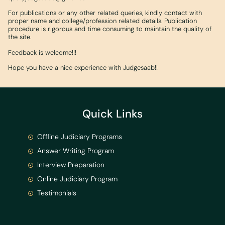
For publications or any other related queries, kindly contact with
proper name and college/profession related details. Publication
procedure is rigorous and time consuming to maintain the quality of
the site.
Feedback is welcome!!!
Hope you have a nice experience with Judgesaab!!
Quick Links
Offline Judiciary Programs
Answer Writing Program
Interview Preparation
Online Judiciary Program
Testimonials