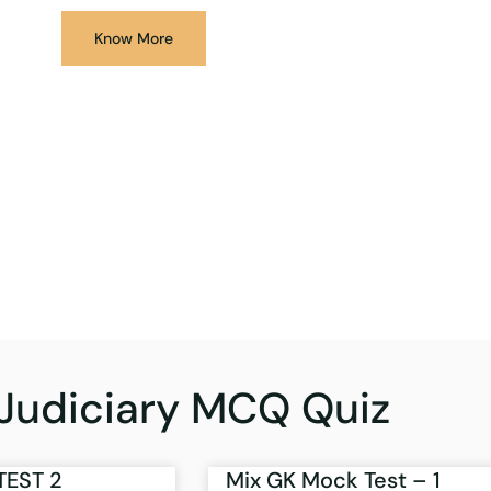
Know More
Judiciary MCQ Quiz
TEST 2
Mix GK Mock Test – 1