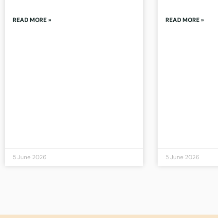
READ MORE »
READ MORE »
5 June 2026
5 June 2026