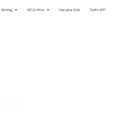
 Writing
MCQ Mine
Haryana ADA
Delhi APP
dance
ss the country.