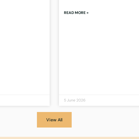
READ MORE »
5 June 2026
View All