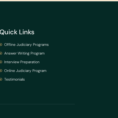
Quick Links
Offline Judiciary Programs
Answer Writing Program
Interview Preparation
Online Judiciary Program
Testimonials