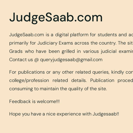
JudgeSaab.com
JudgeSaab.com is a digital platform for students and 
primarily for Judiciary Exams across the country. The s
Grads who have been grilled in various judicial exami
Contact us @
queryjudgesaab@gmail.com
For publications or any other related queries, kindly c
college/profession related details. Publication proc
consuming to maintain the quality of the site.
Feedback is welcome!!!
Hope you have a nice experience with Judgesaab!!