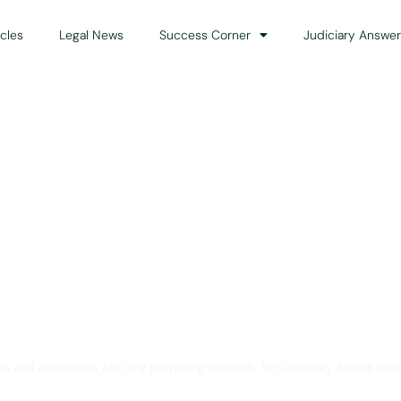
icles
Legal News
Success Corner
Judiciary Answer
Solution for Legal Gui
ts and advocates who are preparing primarily for Judiciary Exams acro