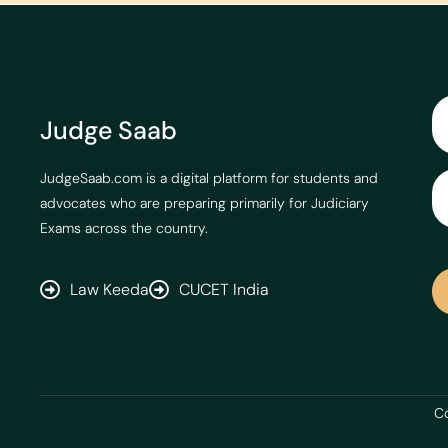
Judge Saab
JudgeSaab.com is a digital platform for students and
advocates who are preparing primarily for Judiciary
Exams across the country.
Law Keeda
CUCET India
Co