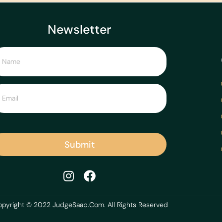
Newsletter
Submit
pyright © 2022 JudgeSaab.Com. All Rights Reserved