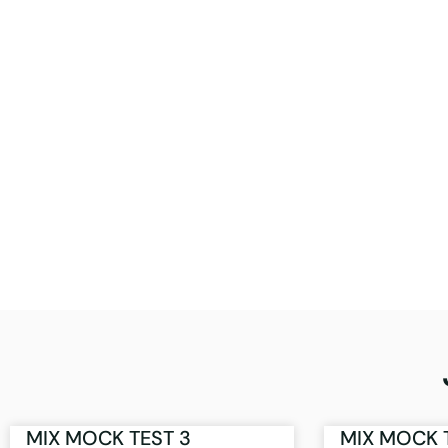
MIX MOCK TEST 3
MIX MOCK 