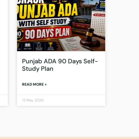
Punjab ADA 90 Days Self-
Study Plan
READ MORE »
13 May 2026