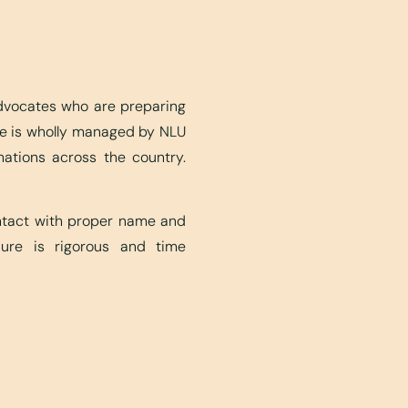
advocates who are preparing
ite is wholly managed by NLU
nations across the country.
ontact with proper name and
edure is rigorous and time