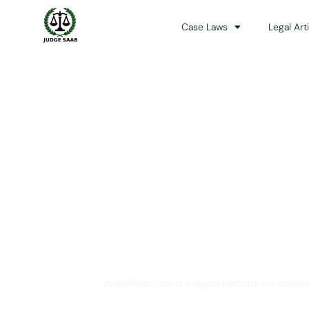
Case Laws
Legal Art
Your One Stop 
JudgeSaab.com is a digital platform for studen